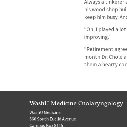
Always a tinkerer 
his wood shop buil
keep him busy. An
“Oh, I played a lot 
improving.”
“Retirement agrees
month Dr. Chole an
them a hearty con
WashU Medicine Otolaryngology
WashU Medicine
660 South Euclid Avenue
Campus Box 8115