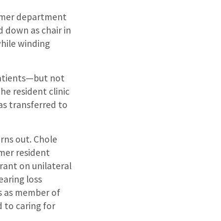
ormer department
ed down as chair in
while winding
patients—but not
he resident clinic
as transferred to
urns out. Chole
rmer resident
rant on unilateral
earing loss
es as member of
d to
caring for