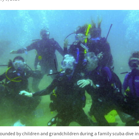
rounded by children and grandchildren during a family scuba dive in