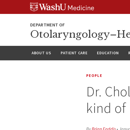
Skip
Skip
Skip
to
to
to
content
search
footer
Otolaryngology–He
ABOUT US
PATIENT CARE
EDUCATION
PEOPLE
Dr. Cho
kind of
By
Brian Faddis
•
Janua