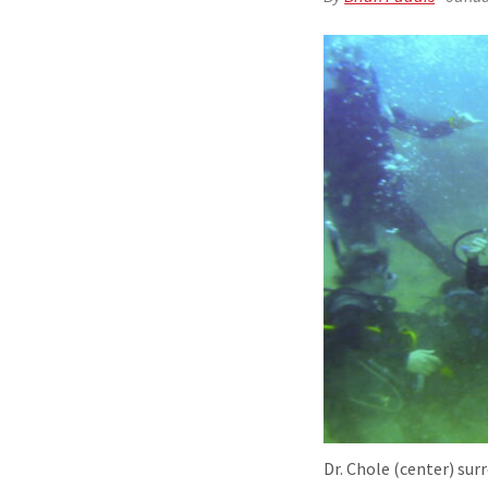
Dr. Chole (center) sur