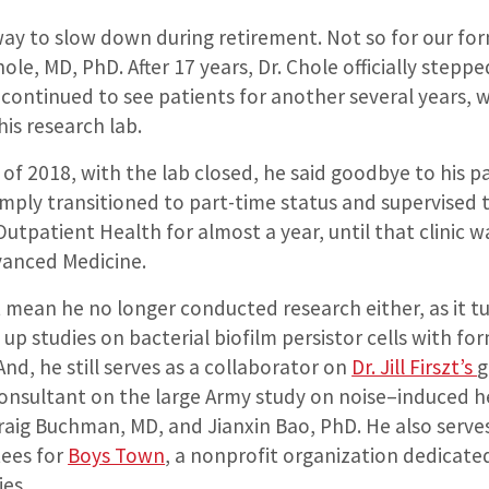
 way to slow down during retirement. Not so for our f
hole, MD, PhD. After 17 years, Dr. Chole officially stepp
continued to see patients for another several years, 
his research lab.
r of 2018, with the lab closed, he said goodbye to his 
imply transitioned to part-time status and supervised t
Outpatient Health for almost a year, until that clinic w
vanced Medicine.
t mean he no longer conducted research either, as it t
up studies on bacterial biofilm persistor cells with fo
 And, he still
serves as a collaborator on
Dr. Jill Firszt’s
g
consultant on the large
Army study on noise
–
induced h
raig Buchman, MD
, and
Jianxin Bao, PhD
.
He also serv
tees for
Boys Town
,
a nonprofit organization dedicate
ies.