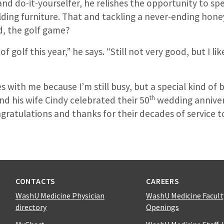
and do-it-yourselfer, he relishes the opportunity to s
ding furniture. That and tackling a never-ending honey
d, the golf game?
of golf this year,” he says. “Still not very good, but I li
 with me because I’m still busy, but a special kind of b
th
d his wife Cindy celebrated their 50
wedding anniver
gratulations and thanks for their decades of service 
CONTACTS
CAREERS
WashU Medicine Physician
WashU Medicine Facult
directory
Openings