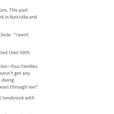
ons. This past
k in Australia and
Chole. “I went
”
ated their 50th
clan—four families
doesn’t get any
 diving
years through me!”
at Innsbrook with