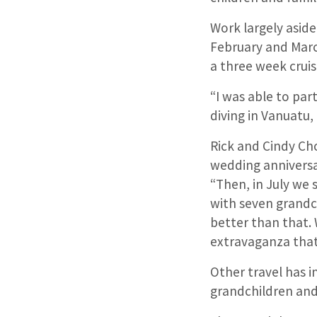
Work largely aside
February and Marc
a three week cruis
“I was able to par
diving in Vanuatu,
Rick and Cindy Cho
wedding anniversa
“Then, in July we
with seven grandch
better than that. 
extravaganza that
Other travel has i
grandchildren and