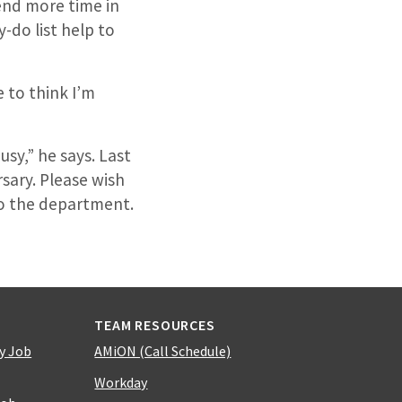
pend more time in
-do list help to
ke to think I’m
usy,” he says. Last
sary. Please wish
to the department.
TEAM RESOURCES
y Job
AMiON (Call Schedule)
Workday