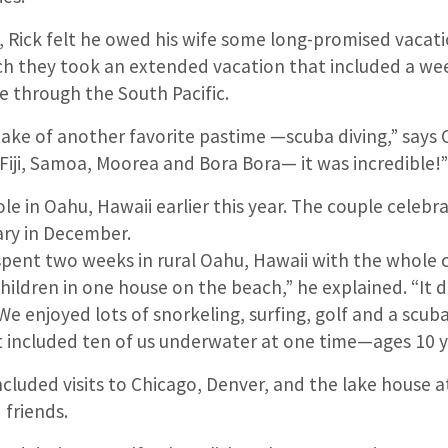
, Rick felt he owed his wife some long-promised vacati
h they took an extended vacation that included a wee
e through the South Pacific.
take of another favorite pastime —scuba diving,” says 
 Fiji, Samoa, Moorea and Bora Bora— it was incredible!
le in Oahu, Hawaii earlier this year. The couple celebr
ry in December.
 spent two weeks in rural Oahu, Hawaii with the whole 
ildren in one house on the beach,” he explained. “It 
We enjoyed lots of snorkeling, surfing, golf and a scuba
 included ten of us underwater at one time—ages 10 
ncluded visits to Chicago, Denver, and the lake house 
 friends.