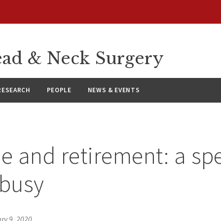
ad & Neck Surgery
RESEARCH
PEOPLE
NEWS & EVENTS
le and retirement: a sp
 busy
ry 9, 2020