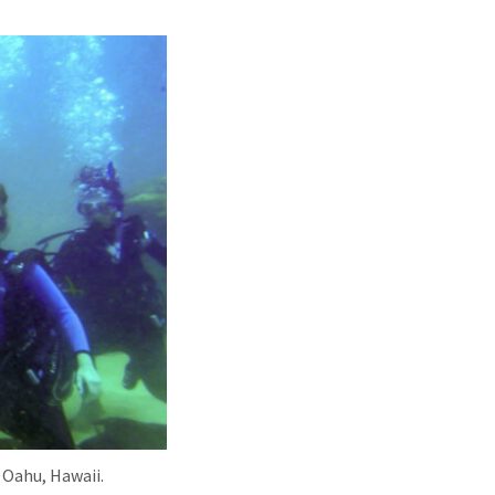
 Oahu, Hawaii.