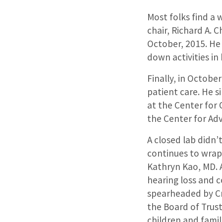
Most folks find a
chair, Richard A. C
October, 2015. He 
down activities in 
Finally, in Octobe
patient care. He s
at the Center for 
the Center for Ad
A closed lab didn’
continues to
wrap 
Kathryn Kao, MD
.
hearing loss and 
spearheaded by
C
the Board of Trus
children and f
amil