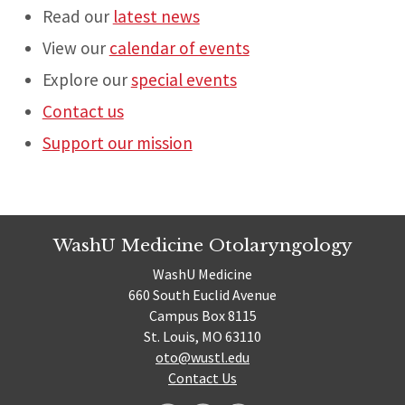
Read our
latest news
View our
calendar of events
Explore our
special events
Contact us
Support our mission
WashU Medicine Otolaryngology
WashU Medicine
660 South Euclid Avenue
Campus Box 8115
St. Louis, MO 63110
oto@wustl.edu
Contact Us