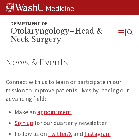
Skip
Skip
Skip
to
to
to
content
search
footer
Otolaryngology–Head &
Neck Surgery
Open
Menu
News & Events
Connect with us to learn or participate in our
mission to improve patients’ lives by leading our
advancing field:
Make an
appointment
Sign up
for our quarterly newsletter
Follow us on
Twitter/X
and
Instagram