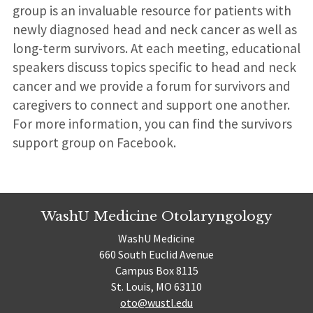
group is an invaluable resource for patients with
newly diagnosed head and neck cancer as well as
long-term survivors. At each meeting, educational
speakers discuss topics specific to head and neck
cancer and we provide a forum for survivors and
caregivers to connect and support one another.
For more information, you can find the survivors
support group on Facebook.
WashU Medicine Otolaryngology
WashU Medicine
660 South Euclid Avenue
Campus Box 8115
St. Louis, MO 63110
oto@wustl.edu