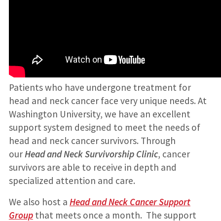
Patients who have undergone treatment for
head and neck cancer face very unique needs. At
Washington University, we have an excellent
support system designed to meet the needs of
head and neck cancer survivors. Through
our
Head and Neck Survivorship Clinic
, cancer
survivors are able to receive in depth and
specialized attention and care.
We also host a
Head and Neck Cancer Support
Group
that meets once a month. The support