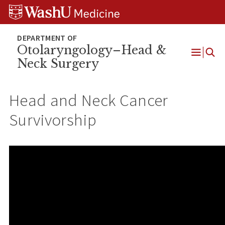
Skip
Skip
Skip
to
to
to
content
search
footer
Otolaryngology–Head &
Neck Surgery
Open
Menu
Head and Neck Cancer
Survivorship