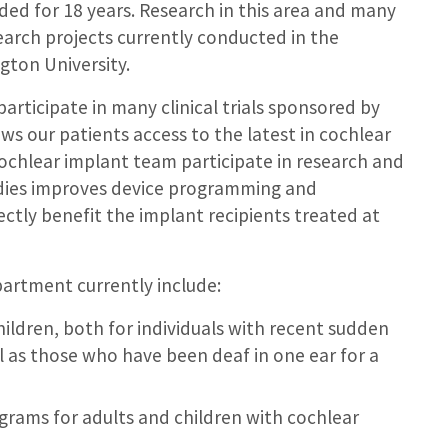
ded for 18 years. Research in this area and many
earch projects currently conducted in the
ton University.
participate in many clinical trials sponsored by
ws our patients access to the latest in cochlear
ochlear implant team participate in research and
dies improves device programming and
rectly benefit the implant recipients treated at
partment currently include:
children, both for individuals with recent sudden
ll as those who have been deaf in one ear for a
grams for adults and children with cochlear