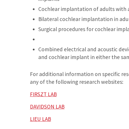
Cochlear implantation of adults with 
Bilateral cochlear implantation in adu
Surgical procedures for cochlear impla
Combined electrical and acoustic devic
and cochlear implant in either the sa
For additional information on specific res
any of the following research websites:
FIRSZT LAB
DAVIDSON LAB
LIEU LAB