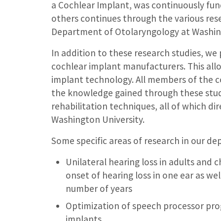
a Cochlear Implant, was continuously fun
others continues through the various res
Department of Otolaryngology at Washing
In addition to these research studies, we 
cochlear implant manufacturers. This allo
implant technology. All members of the c
the knowledge gained through these stu
rehabilitation techniques, all of which di
Washington University.
Some specific areas of research in our de
Unilateral hearing loss in adults and 
onset of hearing loss in one ear as we
number of years
Optimization of speech processor pro
implants