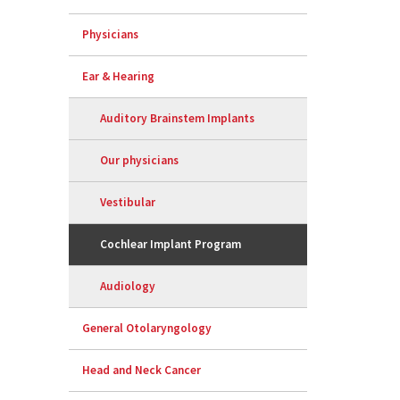
Physicians
Ear & Hearing
Auditory Brainstem Implants
Our physicians
Vestibular
Cochlear Implant Program
Audiology
General Otolaryngology
Head and Neck Cancer