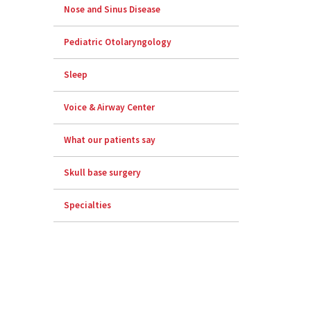
Nose and Sinus Disease
Pediatric Otolaryngology
Sleep
Voice & Airway Center
What our patients say
Skull base surgery
Specialties