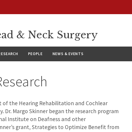
ad & Neck Surgery
RESEARCH
PEOPLE
NEWS & EVENTS
 Research
t of the Hearing Rehabilitation and Cochlear
y. Dr. Margo Skinner began the research program
nal Institute on Deafness and other
nner’s grant, Strategies to Optimize Benefit from