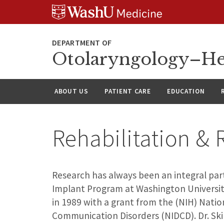
Skip
Skip
Skip
to
to
to
content
search
footer
Otolaryngology–He
ABOUT US
PATIENT CARE
EDUCATION
Rehabilitation &
Research has always been an integral par
Implant Program at Washington Universit
in 1989 with a grant from the (NIH) Natio
Communication Disorders (NIDCD). Dr. Ski