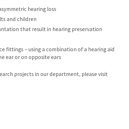
asymmetric hearing loss
lts and children
ntation that result in hearing preservation
e fittings – using a combination of a hearing aid
me ear or on opposite ears
earch projects in our department, please visit