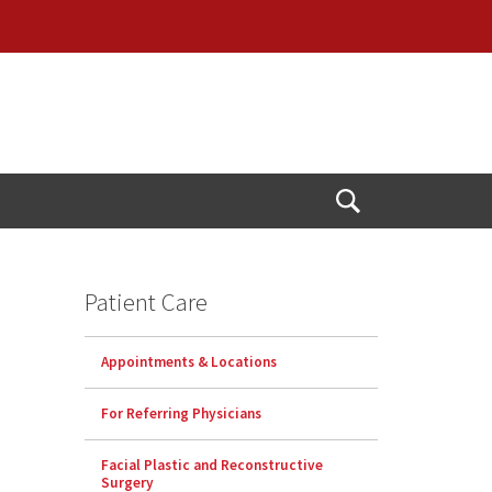
Open
Search
Patient Care
Appointments & Locations
For Referring Physicians
Facial Plastic and Reconstructive
Surgery