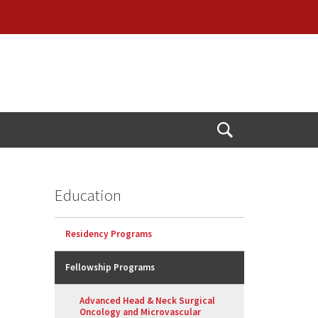
Open
Search
Education
Residency Programs
Fellowship Programs
Advanced Head & Neck Surgical
Oncology and Microvascular