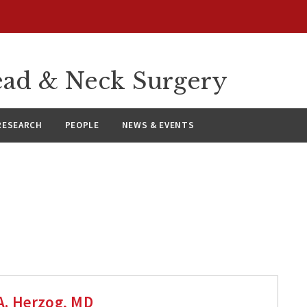
ad & Neck Surgery
RESEARCH
PEOPLE
NEWS & EVENTS
A. Herzog, MD