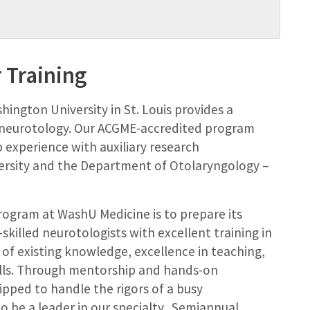
 Training
ington University in St. Louis provides a
f neurotology. Our ACGME-accredited program
p experience with auxiliary research
ersity and the Department of Otolaryngology –
rogram at WashU Medicine is to prepare its
illed neurotologists with excellent training in
y of existing knowledge, excellence in teaching,
lls. Through mentorship and hands-on
ipped to handle the rigors of a busy
o be a leader in our specialty. Semiannual