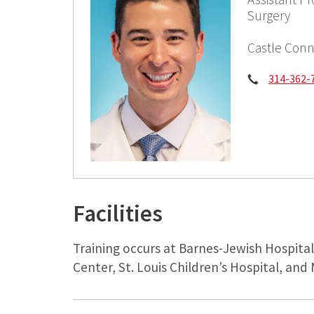
Surgery
Castle Conn
Phone:
314-362-
Facilities
Training occurs at Barnes-Jewish Hospita
Center, St. Louis Children’s Hospital, and 