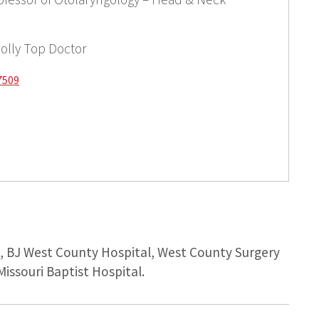
olly Top Doctor
7509
l, BJ West County Hospital, West County Surgery
Missouri Baptist Hospital.