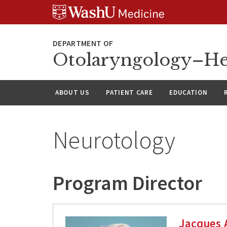
Skip
Skip
Skip
to
to
to
content
search
footer
Otolaryngology–He
ABOUT US
PATIENT CARE
EDUCATION
Neurotology
Program Director
Jacques 