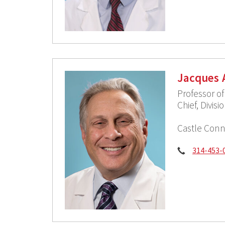
Jacques 
Professor o
Chief, Divis
Castle Conn
Phone:
314-453-