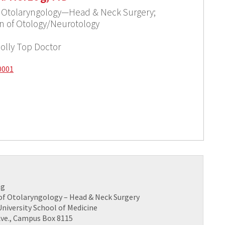
f Otolaryngology—Head & Neck Surgery;
ion of Otology/Neurotology
olly Top Doctor
0001
ng
f Otolaryngology – Head & Neck Surgery
niversity School of Medicine
 Ave., Campus Box 8115