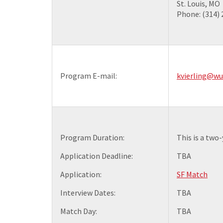
St. Louis, MO
Phone: (314)
Program E-mail:
kvierling@wu
Program Duration:
This is a two
Application Deadline:
TBA
Application:
SF Match
Interview Dates:
TBA
Match Day:
TBA