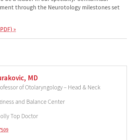
pment through the Neurotology milestones set
PDF) »
rakovic, MD
rofessor of Otolaryngology – Head & Neck
izziness and Balance Center
olly Top Doctor
7509