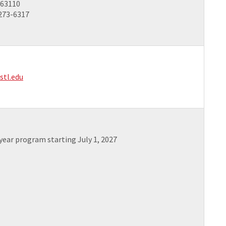
 63110
 273-6317
stl.edu
-year program starting July 1, 2027