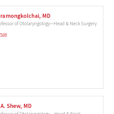
iramongkolchai, MD
rofessor of Otolaryngology—Head & Neck Surgery
7509
A. Shew, MD
rofessor of Otolaryngology – Head & Neck