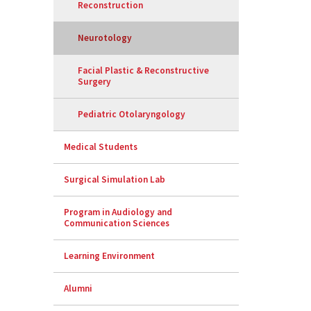
Reconstruction
Neurotology
Facial Plastic & Reconstructive
Surgery
Pediatric Otolaryngology
Medical Students
Surgical Simulation Lab
Program in Audiology and
Communication Sciences
Learning Environment
Alumni