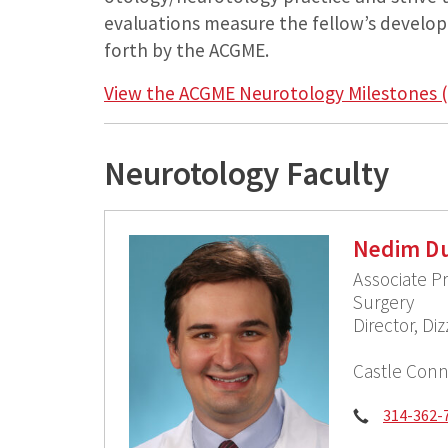
evaluations measure the fellow’s develo
forth by the ACGME.
View the ACGME Neurotology Milestones (
Neurotology Faculty
Nedim Du
Associate P
Surgery
Director, D
Castle Conn
Phone:
314-362-