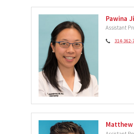
Pawina J
Assistant P
Phone:
314-362-
Matthew 
Assistant P