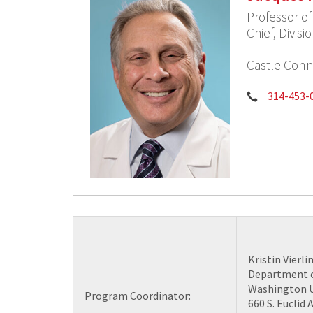
Professor o
Chief, Divis
Castle Conn
Phone:
314-453-
Kristin Vierli
Department o
Washington U
Program Coordinator:
660 S. Euclid