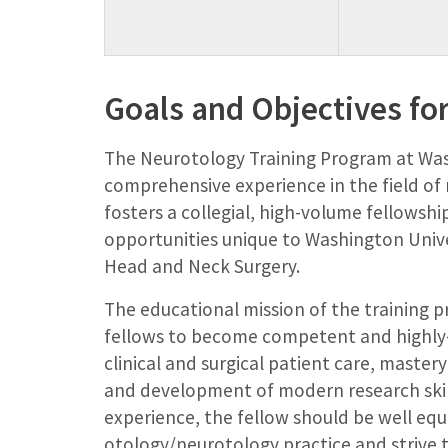
Goals and Objectives for
The Neurotology Training Program at Wash
comprehensive experience in the field o
fosters a collegial, high-volume fellowshi
opportunities unique to Washington Univ
Head and Neck Surgery.
The educational mission of the training p
fellows to become competent and highly-sk
clinical and surgical patient care, master
and development of modern research ski
experience, the fellow should be well equ
otology/neurotology practice and strive t