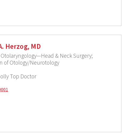
A. Herzog, MD
f Otolaryngology—Head & Neck Surgery;
ion of Otology/Neurotology
olly Top Doctor
0001