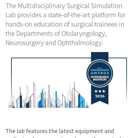
The Multidisciplinary Surgical Simulation
Lab provides a state-of-the-art platform for
hands-on education of surgical trainees in
the Departments of Otolaryngology,
Neurosurgery and Ophthalmology.
The lab features the latest equipment and