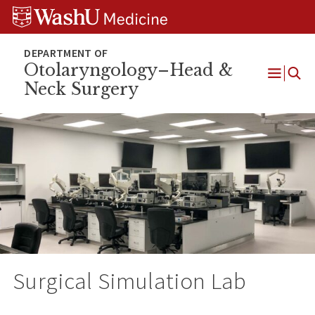
Skip
Skip
Skip
to
to
to
content
search
footer
Otolaryngology–Head &
Neck Surgery
Open
Menu
Surgical Simulation Lab