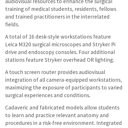
audiovisual resources to enhance the surgical
training of medical students, residents, fellows
and trained practitioners in the interrelated
fields.
A total of 16 desk-style workstations feature
Leica M320 surgical microscopes and Stryker Pi
drive and endoscopy consoles. Four additional
stations feature Stryker overhead OR lighting.
A touch screen router provides audiovisual
integration of all camera-equipped workstations,
maximizing the exposure of participants to varied
surgical experiences and conditions.
Cadaveric and fabricated models allow students
to learn and practice relevant anatomy and
procedures in a risk-free environment. Integrated