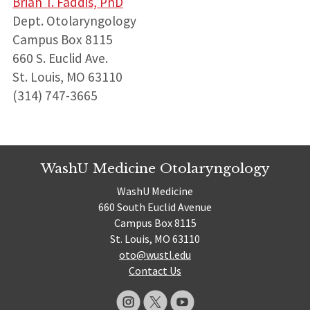
Brian T. Faddis, PhD
Dept. Otolaryngology
Campus Box 8115
660 S. Euclid Ave.
St. Louis, MO 63110
(314) 747-3665
WashU Medicine Otolaryngology
WashU Medicine
660 South Euclid Avenue
Campus Box 8115
St. Louis, MO 63110
oto@wustl.edu
Contact Us