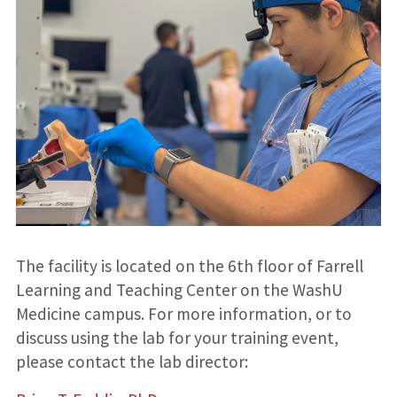
The facility is located on the 6th floor of Farrell
Learning and Teaching Center on the WashU
Medicine campus. For more information, or to
discuss using the lab for your training event,
please contact the lab director: