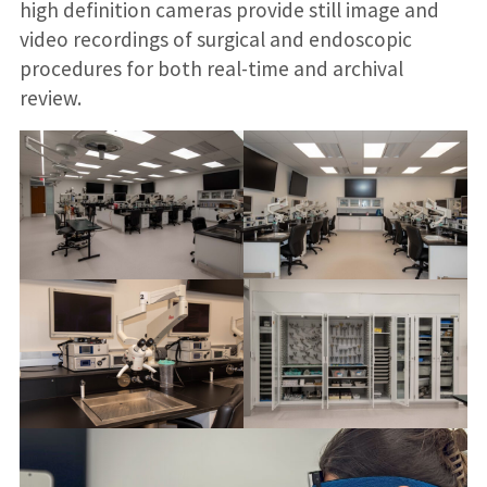
high definition cameras provide still image and
video recordings of surgical and endoscopic
procedures for both real-time and archival
review.