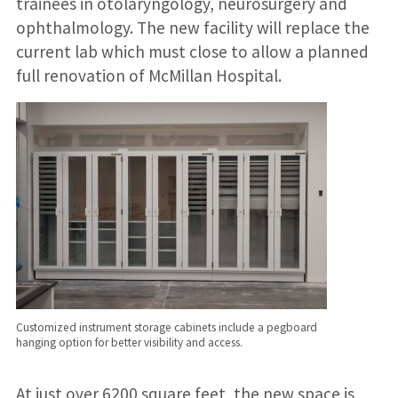
trainees in otolaryngology, neurosurgery and
ophthalmology. The new facility will replace the
current lab which must close to allow a planned
full renovation of McMillan Hospital.
Customized instrument storage cabinets include a pegboard
hanging option for better visibility and access.
At just over 6200 square feet, the new space is