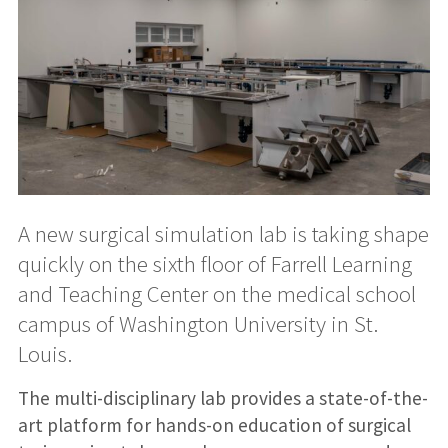
A new surgical simulation lab is taking shape
quickly on the sixth floor of Farrell Learning
and Teaching Center on the medical school
campus of Washington University in St.
Louis.
The multi-disciplinary lab provides a state-of-the-
art platform for hands-on education of surgical