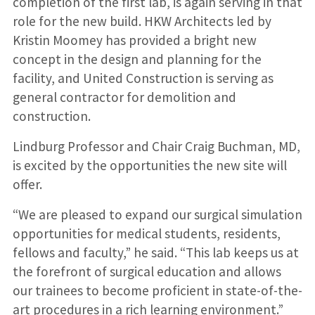
completion of the first lab, is again serving in that
role for the new build. HKW Architects led by
Kristin Moomey has provided a bright new
concept in the design and planning for the
facility, and United Construction is serving as
general contractor for demolition and
construction.
Lindburg Professor and Chair Craig Buchman, MD,
is excited by the opportunities the new site will
offer.
“We are pleased to expand our surgical simulation
opportunities for medical students, residents,
fellows and faculty,” he said. “This lab keeps us at
the forefront of surgical education and allows
our trainees to become proficient in state-of-the-
art procedures in a rich learning environment.”