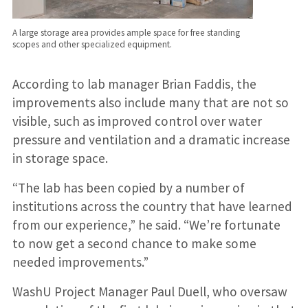
A large storage area provides ample space for free standing
scopes and other specialized equipment.
According to lab manager Brian Faddis, the
improvements also include many that are not so
visible, such as improved control over water
pressure and ventilation and a dramatic increase
in storage space.
“The lab has been copied by a number of
institutions across the country that have learned
from our experience,” he said. “We’re fortunate
to now get a second chance to make some
needed improvements.”
WashU Project Manager Paul Duell, who oversaw