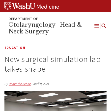
Skip
Skip
Skip
to
to
to
content
search
footer
Otolaryngology–Head &
Neck Surgery
Open
Menu
EDUCATION
New surgical simulation lab
takes shape
By
Under the Scope
•
April 9, 2024