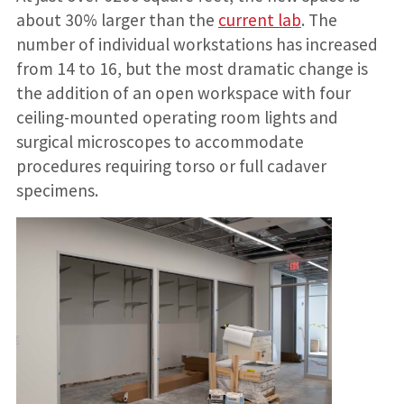
about 30% larger than the
current lab
. The
number of individual workstations has increased
from 14 to 16, but the most dramatic change is
the addition of an open workspace with four
ceiling-mounted operating room lights and
surgical microscopes to accommodate
procedures requiring torso or full cadaver
specimens.