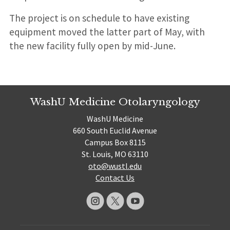
The project is on schedule to have existing
equipment moved the latter part of May, with
the new facility fully open by mid-June.
WashU Medicine Otolaryngology
WashU Medicine
660 South Euclid Avenue
Campus Box 8115
St. Louis, MO 63110
oto@wustl.edu
Contact Us