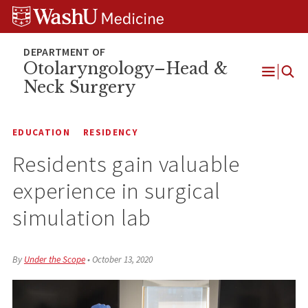
Skip
Skip
Skip
to
to
to
content
search
footer
Otolaryngology–Head &
Neck Surgery
Open
Menu
EDUCATION
RESIDENCY
Residents gain valuable
experience in surgical
simulation lab
By
Under the Scope
•
October 13, 2020