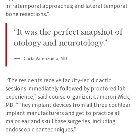
infratemporal approaches; and lateral temporal
bone resections.”
“It was the perfect snapshot of
otology and neurotology.”
Carla Valenzuela, MD
“The residents receive faculty-led didactic
sessions immediately followed by proctored lab
experience,” said course organizer, Cameron Wick,
MD. “They implant devices from all three cochlear
implant manufacturers and get to practice all
major ear and skull base surgeries, including
endoscopic ear techniques.”