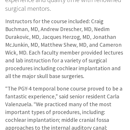
surgical mentors.
Instructors for the course included: Craig
Buchman, MD, Andrew Drescher, MD, Nedim
Durakovic, MD, Jacques Herzog, MD, Jonathan
McJunkin, MD, Matthew Shew, MD, and Cameron
Wick, MD. Each faculty member provided lectures
and lab instruction for a variety of surgical
procedures including cochlear implantation and
all the major skull base surgeries.
“The PGY-4 temporal bone course proved to be a
fantastic experience,” said senior resident Carla
Valenzuela. “We practiced many of the most
important types of procedures, including:
cochlear implantation; middle cranial fossa
approaches to the internal auditory canal;