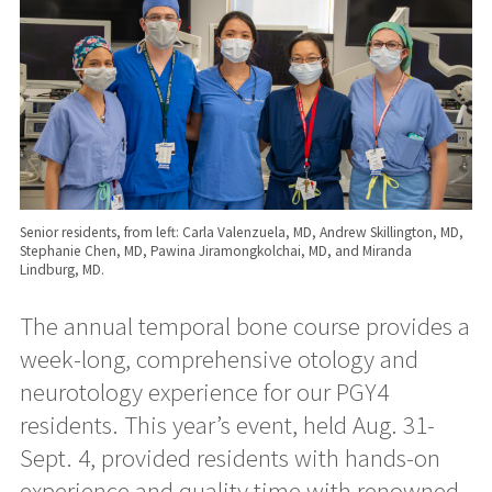
Senior residents, from left: Carla Valenzuela, MD, Andrew Skillington, MD,
Stephanie Chen, MD, Pawina Jiramongkolchai, MD, and Miranda
Lindburg, MD.
The annual temporal bone course provides a
week-long, comprehensive otology and
neurotology experience for our PGY4
residents. This year’s event, held Aug. 31-
Sept. 4, provided residents with hands-on
experience and quality time with renowned