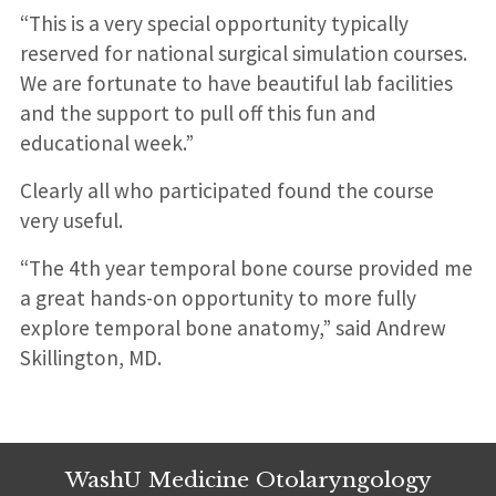
“This is a very special opportunity typically
reserved for national surgical simulation courses.
We are fortunate to have beautiful lab facilities
and the support to pull off this fun and
educational week.”
Clearly all who participated found the course
very useful.
“The 4th year temporal bone course provided me
a great hands-on opportunity to more fully
explore temporal bone anatomy,” said Andrew
Skillington, MD.
WashU Medicine Otolaryngology