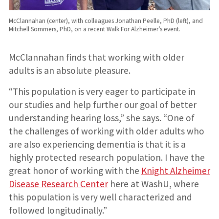
McClannahan (center), with colleagues Jonathan Peelle, PhD (left), and
Mitchell Sommers, PhD, on a recent Walk For Alzheimer’s event.
McClannahan finds that working with older
adults is an absolute pleasure.
“This population is very eager to participate in
our studies and help further our goal of better
understanding hearing loss,” she says. “One of
the challenges of working with older adults who
are also experiencing dementia is that it is a
highly protected research population. I have the
great honor of working with the
Knight Alzheimer
Disease Research Center
here at WashU, where
this population is very well characterized and
followed longitudinally.”