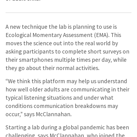
A new technique the lab is planning to use is
Ecological Momentary Assessment (EMA). This
moves the science out into the real world by
asking participants to complete short surveys on
their smartphones multiple times per day, while
they go about their normal activities.
“We think this platform may help us understand
how well older adults are communicating in their
typical listening situations and under what
conditions communication breakdowns may
occur,” says McClannahan.
Starting a lab during a global pandemic has been
challenging, says McClannahan, who joined the