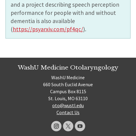
and a project describing speech perception
performance for people with and without
dementia is also available
(
https://psyarxiv.com/pf4qc/
).
WashU Medicine Otolaryngology
WashU Medicine
660 South Euclid Avenue
Campus Box 8115
St. Louis, MO 63110
oto@wustl.edu
Contact Us