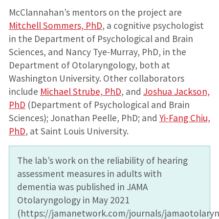
McClannahan’s mentors on the project are
Mitchell Sommers, PhD
, a cognitive psychologist
in the Department of Psychological and Brain
Sciences, and Nancy Tye-Murray, PhD, in the
Department of Otolaryngology, both at
Washington University. Other collaborators
include
Michael Strube, PhD
, and
Joshua Jackson,
PhD
(Department of Psychological and Brain
Sciences); Jonathan Peelle, PhD; and
Yi-Fang Chiu,
PhD
, at Saint Louis University.
The lab’s work on the reliability of hearing
assessment measures in adults with
dementia was published in JAMA
Otolaryngology in May 2021
(https://jamanetwork.com/journals/jamaotolaryng