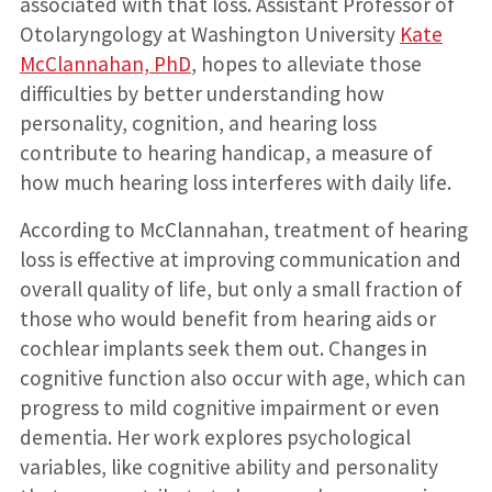
associated with that loss. Assistant Professor of
Otolaryngology at Washington University
Kate
McClannahan, PhD
, hopes to alleviate those
difficulties by better understanding how
personality, cognition, and hearing loss
contribute to hearing handicap, a measure of
how much hearing loss interferes with daily life.
According to McClannahan, treatment of hearing
loss is effective at improving communication and
overall quality of life, but only a small fraction of
those who would benefit from hearing aids or
cochlear implants seek them out. Changes in
cognitive function also occur with age, which can
progress to mild cognitive impairment or even
dementia. Her work explores psychological
variables, like cognitive ability and personality