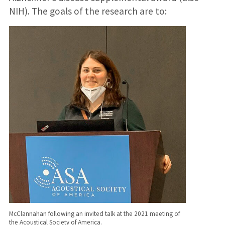
NIH). The goals of the research are to:
McClannahan following an invited talk at the 2021 meeting of
the Acoustical Society of America.