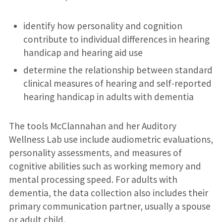
identify how personality and cognition
contribute to individual differences in hearing
handicap and hearing aid use
determine the relationship between standard
clinical measures of hearing and self-reported
hearing handicap in adults with dementia
The tools McClannahan and her Auditory
Wellness Lab use include audiometric evaluations,
personality assessments, and measures of
cognitive abilities such as working memory and
mental processing speed. For adults with
dementia, the data collection also includes their
primary communication partner, usually a spouse
or adult child.