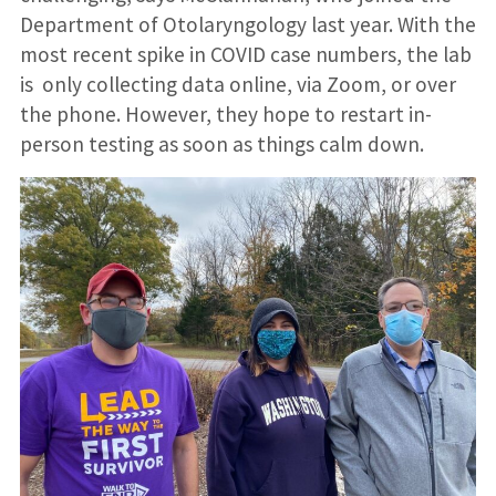
Department of Otolaryngology last year. With the
most recent spike in COVID case numbers, the lab
is only collecting data online, via Zoom, or over
the phone. However, they hope to restart in-
person testing as soon as things calm down.