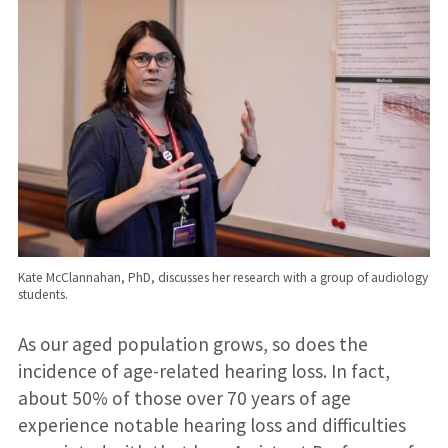
Kate McClannahan, PhD, discusses her research with a group of audiology
students.
As our aged population grows, so does the
incidence of age-related hearing loss. In fact,
about 50% of those over 70 years of age
experience notable hearing loss and difficulties