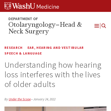
Skip
Skip
Skip
to
to
to
content
search
footer
Otolaryngology–Head &
Neck Surgery
Open
Menu
RESEARCH
EAR, HEARING AND VESTIBULAR
SPEECH & LANGUAGE
Understanding how hearing
loss interferes with the lives
of older adults
By
Under the Scope
•
January 24, 2022