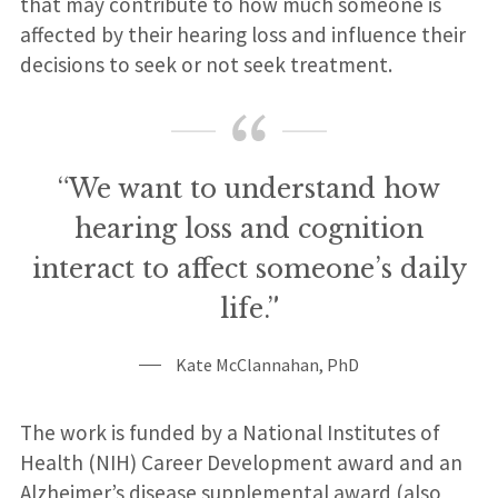
that may contribute to how much someone is
affected by their hearing loss and influence their
decisions to seek or not seek treatment.
“We want to understand how
hearing loss and cognition
interact to affect someone’s daily
life.”
Kate McClannahan, PhD
The work is funded by a National Institutes of
Health (NIH) Career Development award and an
Alzheimer’s disease supplemental award (also