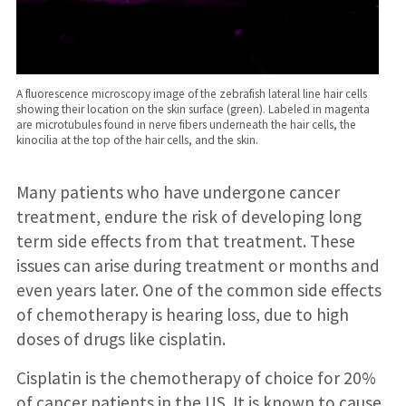
A fluorescence microscopy image of the zebrafish lateral line hair cells
showing their location on the skin surface (green). Labeled in magenta
are microtubules found in nerve fibers underneath the hair cells, the
kinocilia at the top of the hair cells, and the skin.
Many patients who have undergone cancer
treatment, endure the risk of developing long
term side effects from that treatment. These
issues can arise during treatment or months and
even years later. One of the common side effects
of chemotherapy is hearing loss, due to high
doses of drugs like cisplatin.
Cisplatin is the chemotherapy of choice for 20%
of cancer patients in the US. It is known to cause