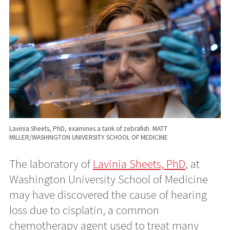
Lavinia Sheets, PhD, examines a tank of zebrafish. MATT
MILLER/WASHINGTON UNIVERSITY SCHOOL OF MEDICINE
The laboratory of
Lavinia Sheets, PhD
, at
Washington University School of Medicine
may have discovered the cause of hearing
loss due to cisplatin, a common
chemotherapy agent used to treat many