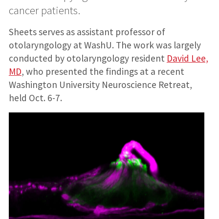
cancer patients.
Sheets serves as assistant professor of
otolaryngology at WashU. The work was largely
conducted by otolaryngology resident
David Lee,
MD
, who presented the findings at a recent
Washington University Neuroscience Retreat,
held Oct. 6-7.