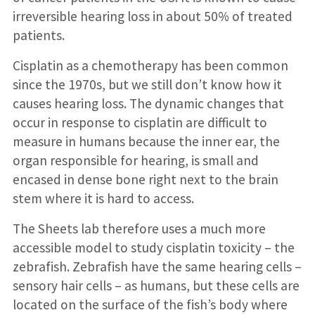
irreversible hearing loss in about 50% of treated
patients.
Cisplatin as a chemotherapy has been common
since the 1970s, but we still don’t know how it
causes hearing loss. The dynamic changes that
occur in response to cisplatin are difficult to
measure in humans because the inner ear, the
organ responsible for hearing, is small and
encased in dense bone right next to the brain
stem where it is hard to access.
The Sheets lab therefore uses a much more
accessible model to study cisplatin toxicity – the
zebrafish. Zebrafish have the same hearing cells –
sensory hair cells – as humans, but these cells are
located on the surface of the fish’s body where