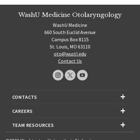
WashU Medicine Otolaryngology
WashU Medicine
660 South Euclid Avenue
Campus Box 8115
St. Louis, MO 63110
oto@wustl.edu
Contact Us
CONTACTS
CAREERS
TEAM RESOURCES