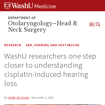
Skip
Skip
Skip
to
to
to
content
search
footer
Otolaryngology–Head &
Neck Surgery
Open
Menu
RESEARCH
EAR, HEARING AND VESTIBULAR
WashU researchers one step
closer to understanding
cisplatin-induced hearing
loss
By
Under the Scope
•
November 2, 2022