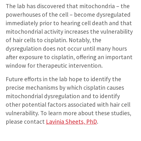
The lab has discovered that mitochondria – the
powerhouses of the cell – become dysregulated
immediately prior to hearing cell death and that
mitochondrial activity increases the vulnerability
of hair cells to cisplatin. Notably, the
dysregulation does not occur until many hours
after exposure to cisplatin, offering an important
window for therapeutic intervention.
Future efforts in the lab hope to identify the
precise mechanisms by which cisplatin causes
mitochondrial dysregulation and to identify
other potential factors associated with hair cell
vulnerability. To learn more about these studies,
please contact
Lavinia Sheets, PhD
.