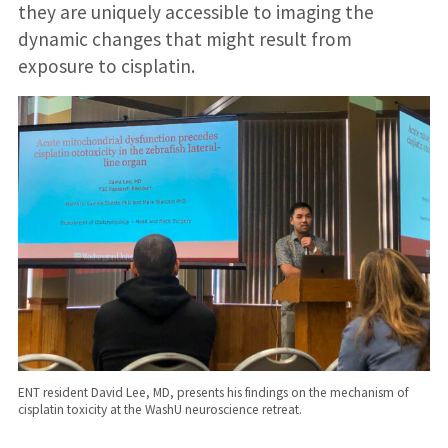
they are uniquely accessible to imaging the
dynamic changes that might result from
exposure to cisplatin.
ENT resident David Lee, MD, presents his findings on the mechanism of
cisplatin toxicity at the WashU neuroscience retreat.