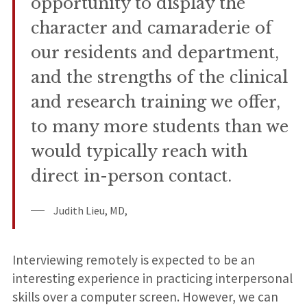
opportunity to display the
character and camaraderie of
our residents and department,
and the strengths of the clinical
and research training we offer,
to many more students than we
would typically reach with
direct in-person contact.
Judith Lieu, MD,
Interviewing remotely is expected to be an
interesting experience in practicing interpersonal
skills over a computer screen. However, we can