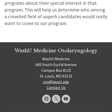
programs about their special interest in that
program. This will help us determine who among
a crowded field of superb candidates would really
want to come to our program.
WashU Medicine Otolaryngology
WashU Medicine
660 South Euclid Avenue
Campus Box 8115
St. Louis, MO 63110
oto@wustl.edu
Contact Us