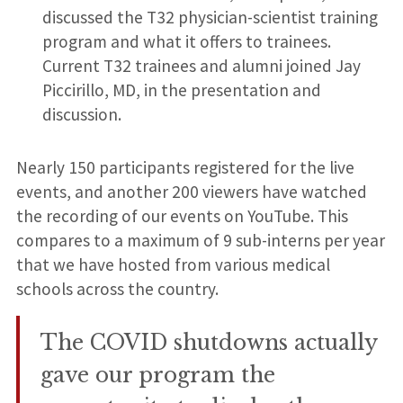
discussed the T32 physician-scientist training
program and what it offers to trainees.
Current T32 trainees and alumni joined Jay
Piccirillo, MD, in the presentation and
discussion.
Nearly 150 participants registered for the live
events, and another 200 viewers have watched
the recording of our events on YouTube. This
compares to a maximum of 9 sub-interns per year
that we have hosted from various medical
schools across the country.
The COVID shutdowns actually
gave our program the