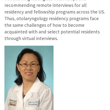
recommending remote interviews for all
residency and fellowship programs across the US.
Thus, otolaryngology residency programs face
the same challenges of how to become
acquainted with and select potential residents
through virtual interviews.