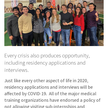
Every crisis also produces opportunity,
including residency applications and
interviews.
Just like every other aspect of life in 2020,
residency applications and interviews will be
affected by COVID-19. All of the major medical
training organizations have endorsed a policy of
not allowing visiting sub-internships and