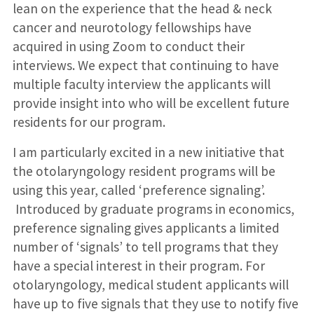
lean on the experience that the head & neck
cancer and neurotology fellowships have
acquired in using Zoom to conduct their
interviews. We expect that continuing to have
multiple faculty interview the applicants will
provide insight into who will be excellent future
residents for our program.
I am particularly excited in a new initiative that
the otolaryngology resident programs will be
using this year, called ‘preference signaling’.
Introduced by graduate programs in economics,
preference signaling gives applicants a limited
number of ‘signals’ to tell programs that they
have a special interest in their program. For
otolaryngology, medical student applicants will
have up to five signals that they use to notify five