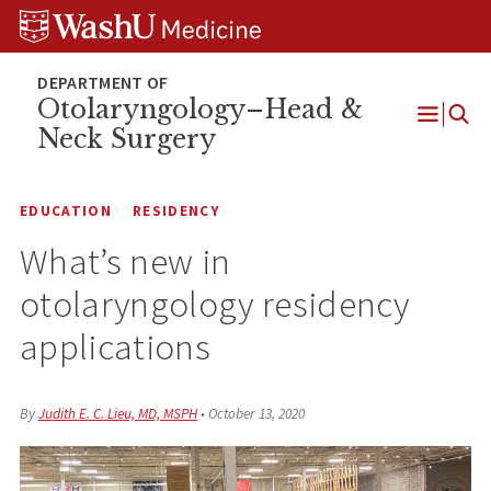
Skip
Skip
Skip
to
to
to
content
search
footer
Otolaryngology–Head &
Neck Surgery
Open
Menu
EDUCATION
RESIDENCY
What’s new in
otolaryngology residency
applications
By
Judith E. C. Lieu, MD, MSPH
•
October 13, 2020