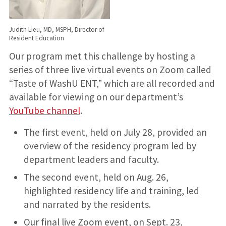
Judith Lieu, MD, MSPH, Director of
Resident Education
Our program met this challenge by hosting a
series of three live virtual events on Zoom called
“Taste of WashU ENT,” which are all recorded and
available for viewing on our department’s
YouTube channel
.
The first event, held on July 28, provided an
overview of the residency program led by
department leaders and faculty.
The second event, held on Aug. 26,
highlighted residency life and training, led
and narrated by the residents.
Our final live Zoom event, on Sept. 23,