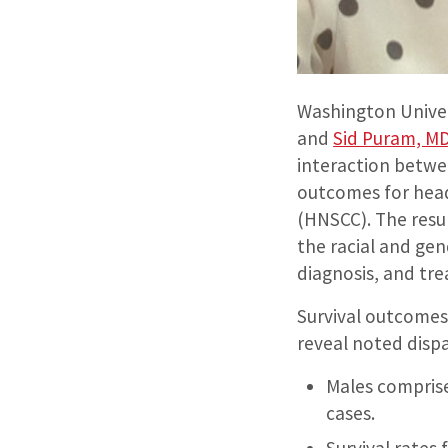
Washington Univer
and
Sid Puram, M
interaction betwe
outcomes for hea
(HNSCC). The resul
the racial and gend
diagnosis, and tr
Survival outcomes
reveal noted dispa
Males compris
cases.
Survival rates