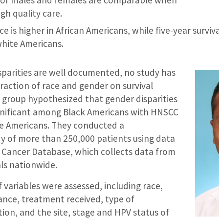
gh quality care.
 is higher in African Americans, while five-year surviv
hite Americans.
sparities are well documented, no study has
raction of race and gender on survival
 group hypothesized that gender disparities
gnificant among Black Americans with HNSCC
e Americans. They conducted a
dy of more than 250,000 patients using data
 Cancer Database, which collects data from
ls nationwide.
variables were assessed, including race,
ance, treatment received, type of
tion, and the site, stage and HPV status of