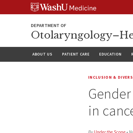
Skip
Skip
Skip
to
to
to
content
search
footer
Otolaryngology–He
ABOUT US
PATIENT CARE
EDUCATION
INCLUSION & DIVERS
Gender 
in cance
By
Under the Scope
•
N