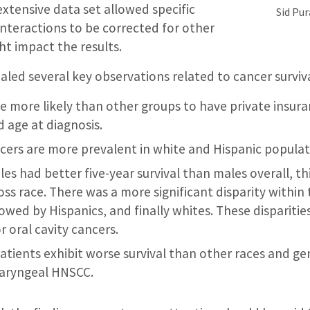
extensive data set allowed specific
Sid Pu
nteractions to be corrected for other
ht impact the results.
ealed several key observations related to cancer surviva
e more likely than other groups to have private insura
age at diagnosis.
ncers are more prevalent in white and Hispanic populat
es had better five-year survival than males overall, th
oss race. There was a more significant disparity within
lowed by Hispanics, and finally whites. These dispariti
 oral cavity cancers.
atients exhibit worse survival than other races and ge
haryngeal HNSCC.