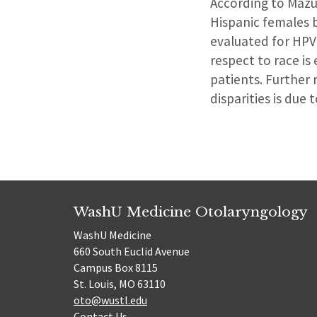
According to Mazu
Hispanic females b
evaluated for HPV
respect to race is
patients. Further
disparities is due t
WashU Medicine Otolaryngology
WashU Medicine
660 South Euclid Avenue
Campus Box 8115
St. Louis, MO 63110
oto@wustl.edu
Contact Us