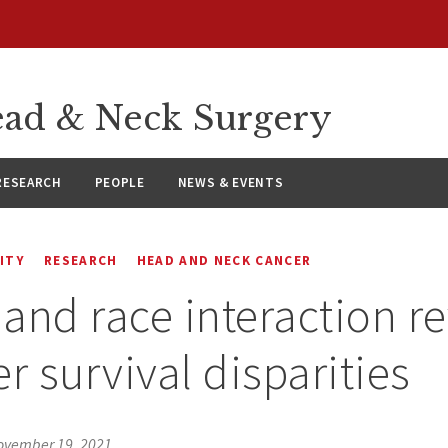
ad & Neck Surgery
RESEARCH
PEOPLE
NEWS & EVENTS
ITY
RESEARCH
HEAD AND NECK CANCER
and race interaction r
r survival disparities
ovember 19, 2021