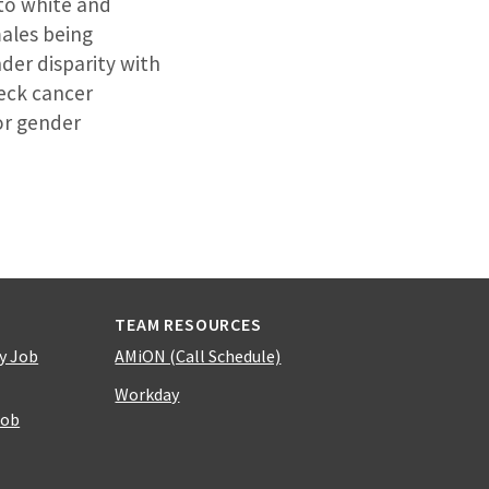
 to white and
males being
der disparity with
neck cancer
or gender
TEAM RESOURCES
y Job
AMiON (Call Schedule)
Workday
Job