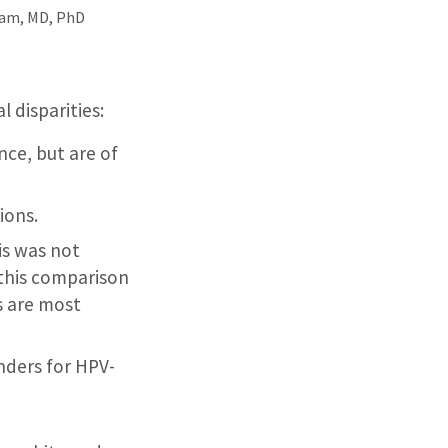
ram, MD, PhD
l disparities:
nce, but are of
ions.
is was not
 this comparison
es are most
nders for HPV-