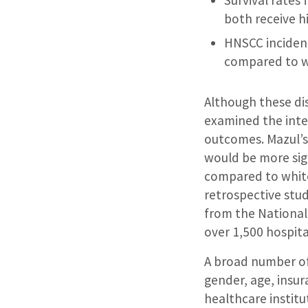
both receive hi
HNSCC incidence
compared to w
Although these di
examined the inte
outcomes. Mazul’s
would be more si
compared to whit
retrospective stu
from the National
over 1,500 hospita
A broad number of 
gender, age, insur
healthcare institu