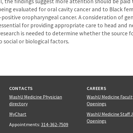
l, the findings suggest more attention should be paid
eing evaluated for oral cavity cancer and to Black fe
-positive oropharyngeal cancer. A consideration of gen
 essential for providing appropriate care to head and 
 research is needed to determine whether the source f
o social or biological factors.
CONTACTS
CAREERS
WashU Medicine Physician
WashU Medicine Facult
directory
Openings
MyChart
WashU Medicine Staff 
Openings
Appointments:
314-362-7509