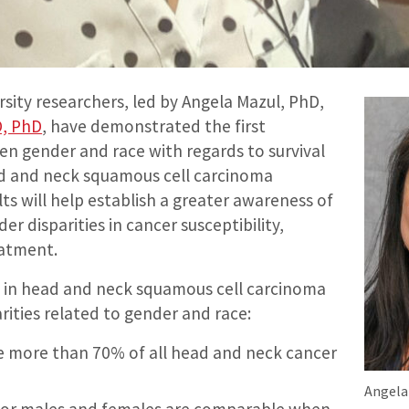
sity researchers, led by Angela Mazul, PhD,
D, PhD
, have demonstrated the first
en gender and race with regards to survival
d and neck squamous cell carcinoma
ts will help establish a greater awareness of
er disparities in cancer susceptibility,
eatment.
 in head and neck squamous cell carcinoma
rities related to gender and race:
e more than 70% of all head and neck cancer
Angela
 for males and females are comparable when