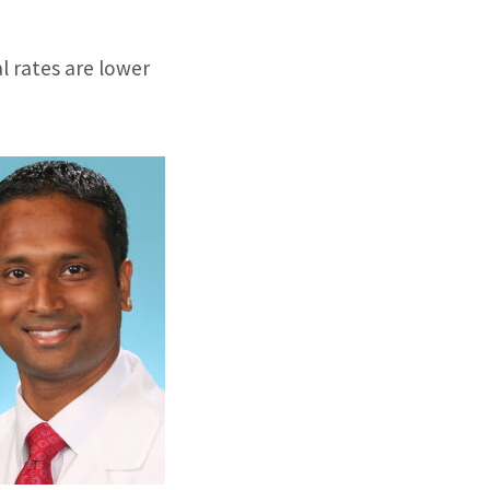
al rates are lower