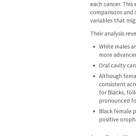
each cancer. This 
comparisons and i
variables that mig
Their analysis rev
White males ar
more advanced 
Oral cavity ca
Although femal
consistent acr
for Blacks, fol
pronounced for
Black female p
positive orop