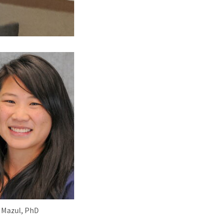
 Mazul, PhD