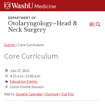
Skip
Skip
Skip
to
to
to
content
search
footer
Otolaryngology–Head &
Neck Surgery
Open
Menu
Events
/ Core Curriculum
Core Curriculum
Jan 27, 2021
8:15 a.m.-11:00 a.m.
Education Events
Zoom Online Session
Add to:
Google Calendar
|
Outlook
|
iCal File