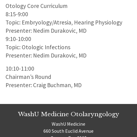
Otology Core Curriculum
8:15-9:00
Topic: Embryology/Atresia, Hearing Physiology
Presenter: Nedim Durakovic, MD
9:10-10:00
Topic: Otologic Infections
Presenter: Nedim Durakovic, MD
10:10-11:00
Chairman’s Round
Presenter: Craig Buchman, MD
WashU Medicine Otolaryngology
WashU Medicine
660 South Euclid Avenue