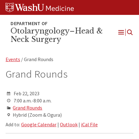
Skip
Skip
Skip
to
to
to
content
search
footer
Otolaryngology–Head &
Neck Surgery
Open
Menu
Events
/ Grand Rounds
Grand Rounds
Feb 22, 2023
7:00 a.m.-8:00 a.m.
Grand Rounds
Hybrid (Zoom & Ogura)
Add to:
Google Calendar
|
Outlook
|
iCal File