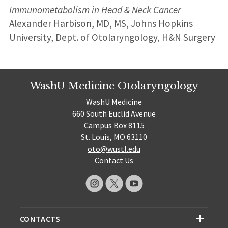
Immunometabolism in Head & Neck Cancer
Alexander Harbison, MD, MS, Johns Hopkins
University, Dept. of Otolaryngology, H&N Surgery
WashU Medicine Otolaryngology
WashU Medicine
660 South Euclid Avenue
Campus Box 8115
St. Louis, MO 63110
oto@wustl.edu
Contact Us
CONTACTS