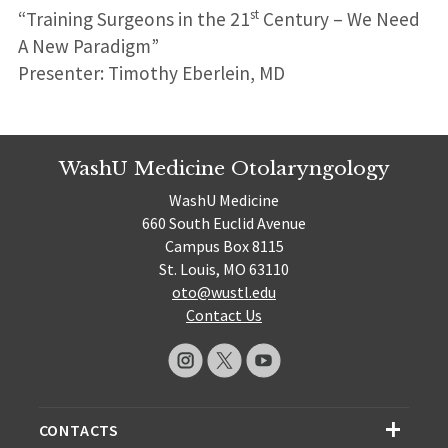
st
“Training Surgeons in the 21
Century – We Need
A New Paradigm”
Presenter: Timothy Eberlein, MD
WashU Medicine Otolaryngology
WashU Medicine
660 South Euclid Avenue
Campus Box 8115
St. Louis, MO 63110
oto@wustl.edu
Contact Us
CONTACTS