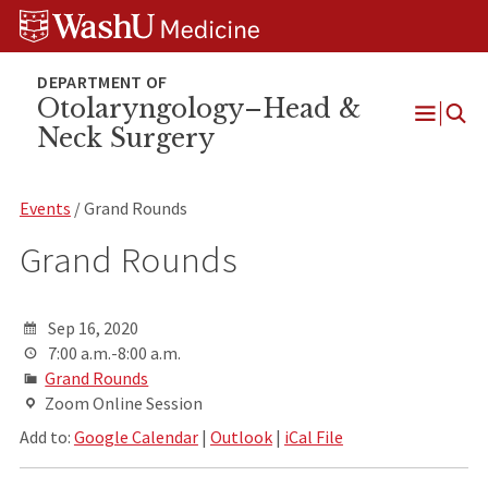
Skip
Skip
Skip
to
to
to
content
search
footer
Otolaryngology–Head &
Neck Surgery
Open
Menu
Events
/ Grand Rounds
Grand Rounds
Sep 16, 2020
7:00 a.m.-8:00 a.m.
Grand Rounds
Zoom Online Session
Add to:
Google Calendar
|
Outlook
|
iCal File