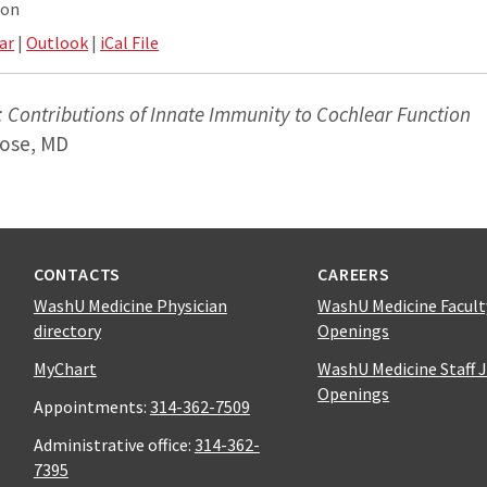
ion
ar
|
Outlook
|
iCal File
 Contributions of Innate Immunity to Cochlear Function
rose, MD
CONTACTS
CAREERS
WashU Medicine Physician
WashU Medicine Facult
directory
Openings
MyChart
WashU Medicine Staff 
Openings
Appointments:
314-362-7509
Administrative office:
314-362-
7395