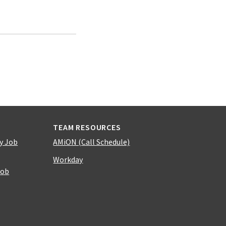
TEAM RESOURCES
y Job
AMiON (Call Schedule)
Workday
Job