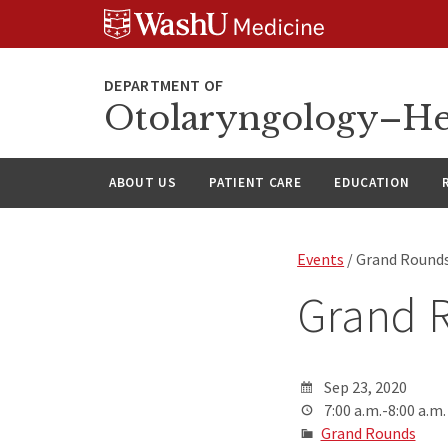
Skip
Skip
Skip
to
to
to
content
search
footer
Otolaryngology–He
ABOUT US
PATIENT CARE
EDUCATION
Events
/ Grand Round
Grand 
Sep 23, 2020
7:00 a.m.-8:00 a.m.
Grand Rounds