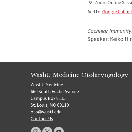
Zoom Online Sess
Add to:
Google Calend
Cochlear Immunity:
Speaker: Keiko Hi
WashU Medicine Otolaryngology
WashU Medicine
660 South Euclid Avenue
Campus Box 8115
St. Louis, MO 63110
oto@wustl.edu
Contact Us