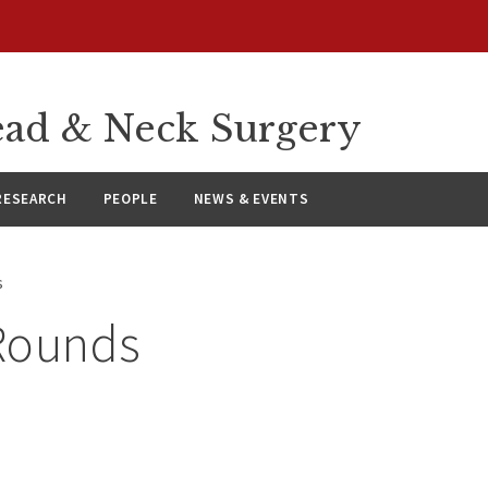
ad & Neck Surgery
RESEARCH
PEOPLE
NEWS & EVENTS
s
Rounds