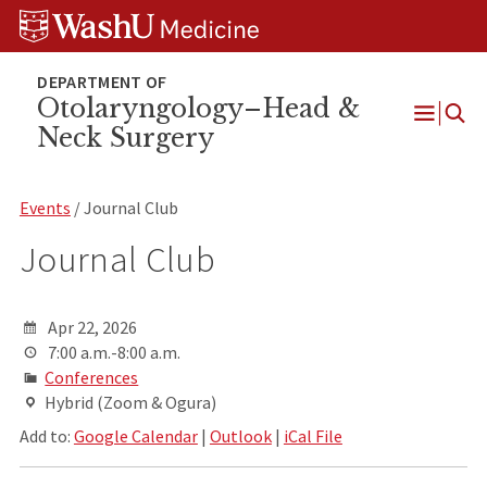
Skip
Skip
Skip
to
to
to
content
search
footer
Otolaryngology–Head &
Neck Surgery
Open
Menu
Events
/ Journal Club
Journal Club
Apr 22, 2026
7:00 a.m.-8:00 a.m.
Conferences
Hybrid (Zoom & Ogura)
Add to:
Google Calendar
|
Outlook
|
iCal File