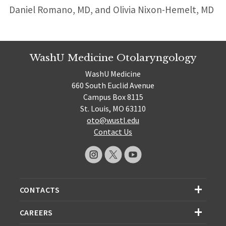
Daniel Romano, MD, and Olivia Nixon-Hemelt, MD
WashU Medicine Otolaryngology
WashU Medicine
660 South Euclid Avenue
Campus Box 8115
St. Louis, MO 63110
oto@wustl.edu
Contact Us
CONTACTS
CAREERS