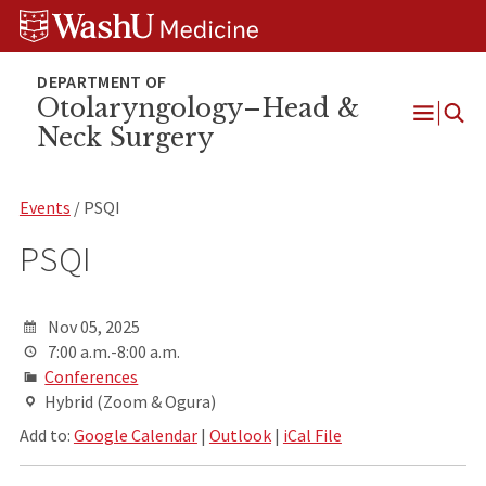
Skip
Skip
Skip
to
to
to
content
search
footer
Otolaryngology–Head &
Neck Surgery
Open
Menu
Events
/ PSQI
PSQI
Nov 05, 2025
7:00 a.m.-8:00 a.m.
Conferences
Hybrid (Zoom & Ogura)
Add to:
Google Calendar
|
Outlook
|
iCal File