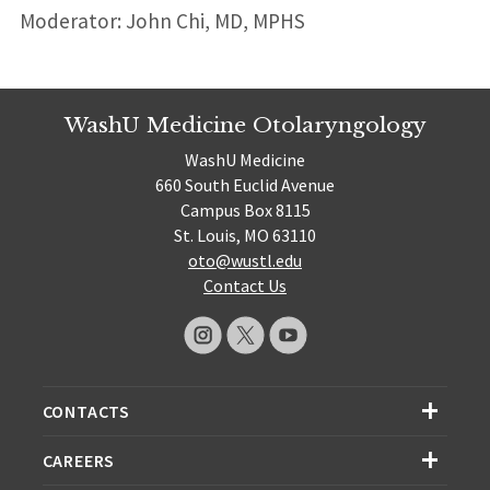
Moderator: John Chi, MD, MPHS
WashU Medicine Otolaryngology
WashU Medicine
660 South Euclid Avenue
Campus Box 8115
St. Louis, MO 63110
oto@wustl.edu
Contact Us
CONTACTS
CAREERS