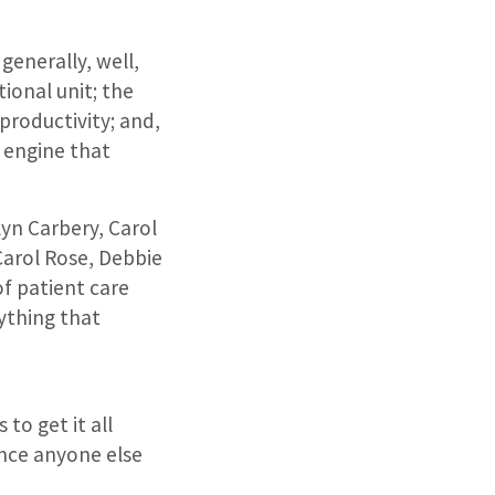
generally, well,
ional unit; the
 productivity; and,
e engine that
lyn Carbery, Carol
Carol Rose, Debbie
of patient care
rything that
to get it all
ence anyone else