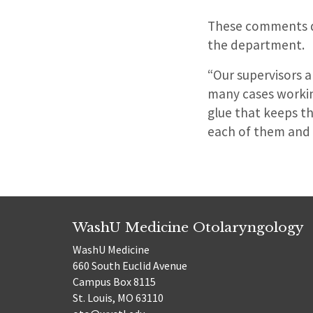
These comments don
the department.
“Our supervisors a
many cases workin
glue that keeps th
each of them and 
WashU Medicine Otolaryngology
WashU Medicine
660 South Euclid Avenue
Campus Box 8115
St. Louis, MO 63110