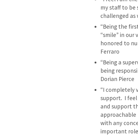
my staff to be
challenged as 
“Being the fir
“smile” in our 
honored to nur
Ferraro
“Being a supe
being responsi
Dorian Pierce
“I completely 
support. I fee
and support t
approachable D
with any conce
important role