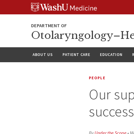
Skip
Skip
Skip
to
to
to
content
search
footer
Otolaryngology–He
ABOUT US
PATIENT CARE
EDUCATION
PEOPLE
Our sup
succes
By
Under the Scope
•
Ma