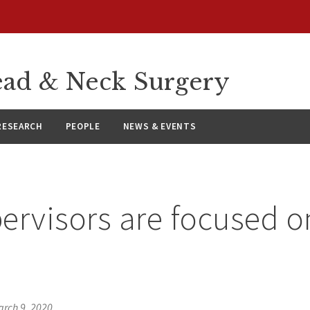
ad & Neck Surgery
RESEARCH
PEOPLE
NEWS & EVENTS
ervisors are focused 
s
rch 9, 2020