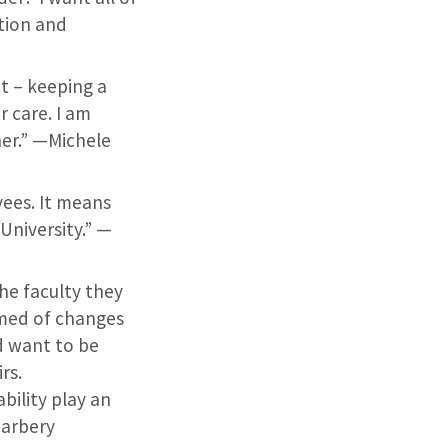
ition and
t – keeping a
r care. I am
her.” —Michele
ees. It means
University.” —
he faculty they
rmed of changes
d want to be
rs.
bility play an
Carbery