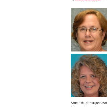
Some of our supervisor