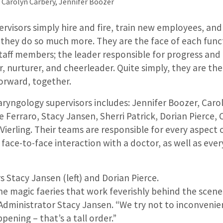
, Carolyn Carbery, Jennifer Boozer
rvisors simply hire and fire, train new employees, and 
t they do so much more. They are the face of each funct
g staff members; the leader responsible for progress and
, nurturer, and cheerleader. Quite simply, they are th
orward, together.
ryngology supervisors includes: Jennifer Boozer, Caro
 Ferraro, Stacy Jansen, Sherri Patrick, Dorian Pierce, 
 Vierling. Their teams are responsible for every aspect 
 face-to-face interaction with a doctor, as well as eve
s Stacy Jansen (left) and Dorian Pierce.
he magic faeries that work feverishly behind the scenes 
 Administrator Stacy Jansen. “We try not to inconveni
pening – that’s a tall order.”