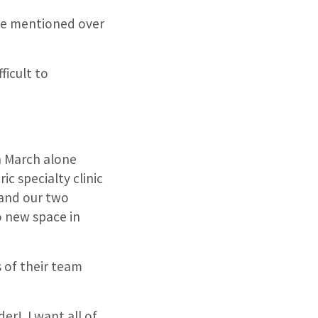
be mentioned over
ficult to
In March alone
ic specialty clinic
 and our two
o new space in
s of their team
er! I want all of