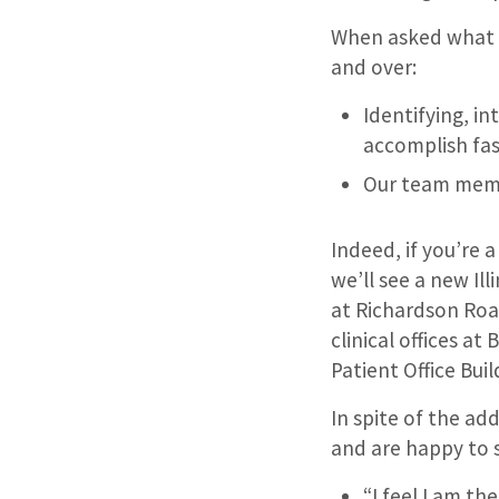
When asked what m
and over:
Identifying, in
accomplish fas
Our team memb
Indeed, if you’re 
we’ll see a new Ill
at Richardson Roa
clinical offices a
Patient Office Buil
In spite of the ad
and are happy to 
“I feel I am th