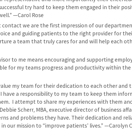
 successful try hard to keep them engaged in their pos
well.” —Carol Rose
st contact we are the first impression of our departmen
voice and guiding patients to the right provider for thei
ture a team that truly cares for and will help each ot
rvisor to me means encouraging and supporting employ
ble for my teams progress and productivity within the 
value my team for their dedication to each other and t
l I have a responsibility to my team to keep them info
hem. I attempt to share my experiences with them an
ebbie Scherr, MBA, executive director of business affai
rns and problems they have. Their dedication and relia
 in our mission to “improve patients’ lives.” —Carolyn 