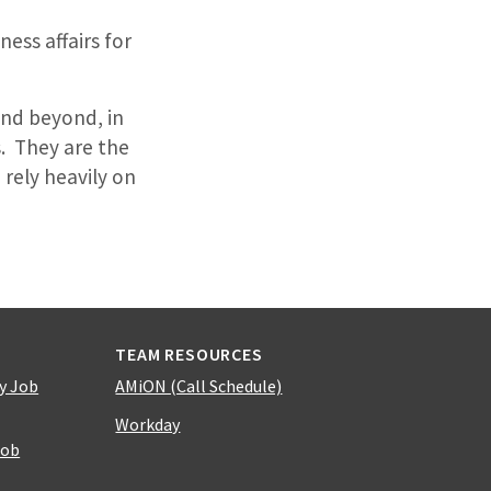
ess affairs for
and beyond, in
. They are the
 rely heavily on
TEAM RESOURCES
y Job
AMiON (Call Schedule)
Workday
Job