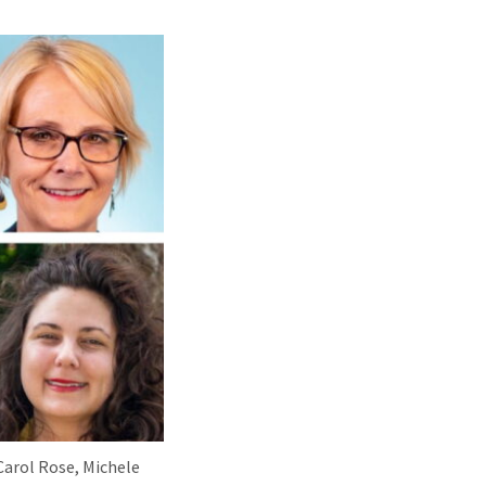
 Carol Rose, Michele