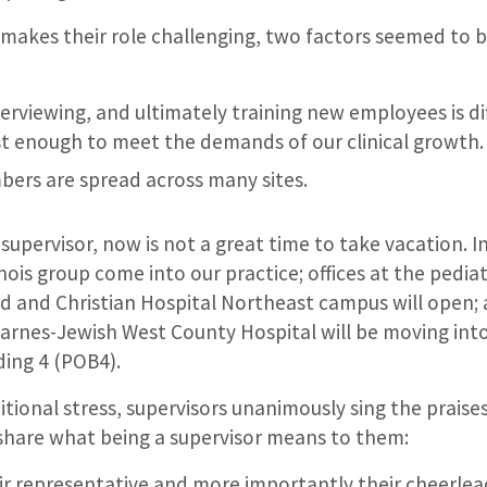
akes their role challenging, two factors seemed to 
terviewing, and ultimately training new employees is dif
t enough to meet the demands of our clinical growth.
ers are spread across many sites.
a supervisor, now is not a great time to take vacation. 
inois group come into our practice; offices at the pediatr
d and Christian Hospital Northeast campus will open;
t Barnes-Jewish West County Hospital will be moving int
ding 4 (POB4).
ditional stress, supervisors unanimously sing the praise
share what being a supervisor means to them:
eir representative and more importantly their cheerlead