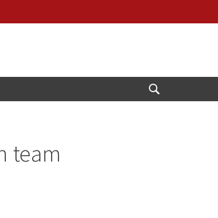
Open
Search
on team