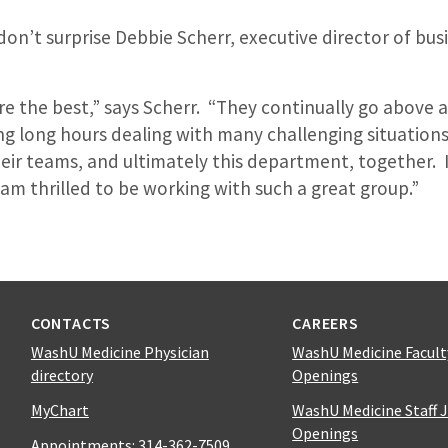
’t surprise Debbie Scherr, executive director of busin
re the best,” says Scherr. “They continually go above 
g long hours dealing with many challenging situations
eir teams, and ultimately this department, together. I
am thrilled to be working with such a great group.”
CONTACTS
CAREERS
WashU Medicine Physician
WashU Medicine Facult
directory
Openings
MyChart
WashU Medicine Staff 
Openings
Appointments:
314-362-7509