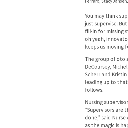
Ferraro, Stacy Jansen
You may think supe
just supervise. Bu
fill-in for missin
oh yeah, innovator
keeps us moving f
The group of otola
DeCoursey, Michele
Scherr and Kristin
leading up to that
follows.
Nursing supervisor
“Supervisors are t
done,” said Nurse
as the magic is hap