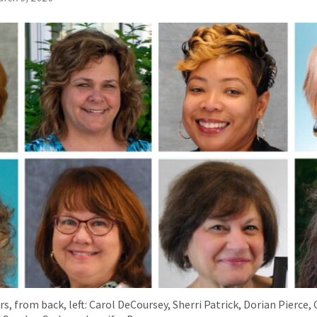
s, from back, left: Carol DeCoursey, Sherri Patrick, Dorian Pierce,