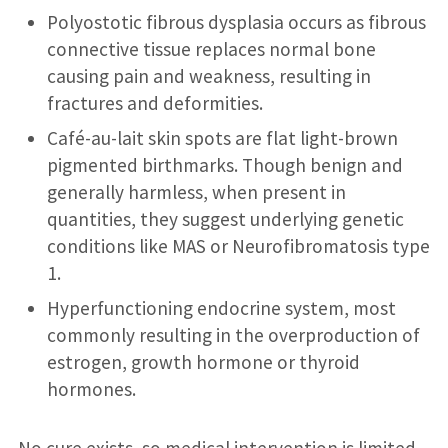
Polyostotic fibrous dysplasia occurs as fibrous
connective tissue replaces normal bone
causing pain and weakness, resulting in
fractures and deformities.
Café-au-lait skin spots are flat light-brown
pigmented birthmarks. Though benign and
generally harmless, when present in
quantities, they suggest underlying genetic
conditions like MAS or Neurofibromatosis type
1.
Hyperfunctioning endocrine system, most
commonly resulting in the overproduction of
estrogen, growth hormone or thyroid
hormones.
No cure exists, so medical intervention is limited