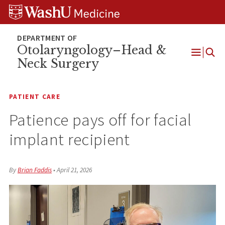
Skip
Skip
Skip
to
to
to
content
search
footer
Otolaryngology–Head &
Neck Surgery
Open
Menu
PATIENT CARE
Patience pays off for facial
implant recipient
By
Brian Faddis
•
April 21, 2026