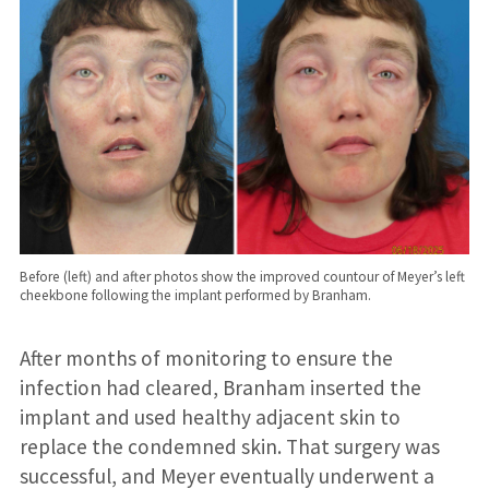
Before (left) and after photos show the improved countour of Meyer’s left
cheekbone following the implant performed by Branham.
After months of monitoring to ensure the
infection had cleared, Branham inserted the
implant and used healthy adjacent skin to
replace the condemned skin. That surgery was
successful, and Meyer eventually underwent a