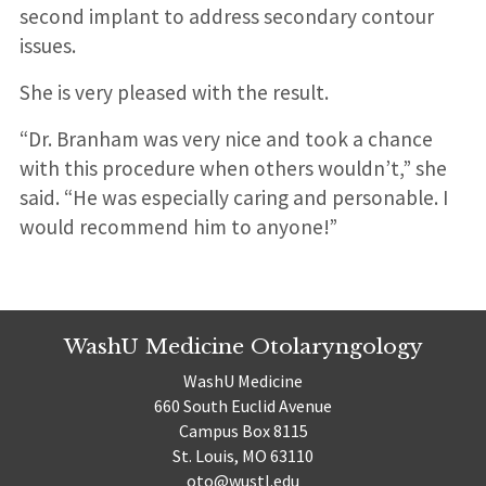
second implant to address secondary contour
issues.
She is very pleased with the result.
“Dr. Branham was very nice and took a chance
with this procedure when others wouldn’t,” she
said. “He was especially caring and personable. I
would recommend him to anyone!”
WashU Medicine Otolaryngology
WashU Medicine
660 South Euclid Avenue
Campus Box 8115
St. Louis, MO 63110
oto@wustl.edu