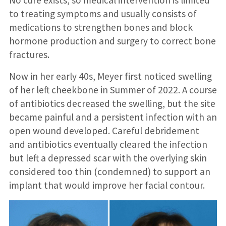
to treating symptoms and usually consists of
medications to strengthen bones and block
hormone production and surgery to correct bone
fractures.
Now in her early 40s, Meyer first noticed swelling
of her left cheekbone in Summer of 2022. A course
of antibiotics decreased the swelling, but the site
became painful and a persistent infection with an
open wound developed. Careful debridement
and antibiotics eventually cleared the infection
but left a depressed scar with the overlying skin
considered too thin (condemned) to support an
implant that would improve her facial contour.