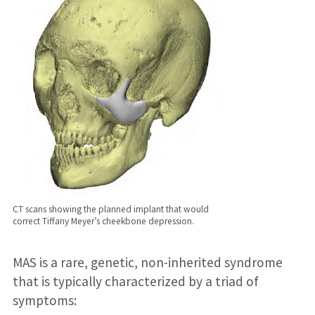
CT scans showing the planned implant that would
correct Tiffany Meyer’s cheekbone depression.
MAS is a rare, genetic, non-inherited syndrome
that is typically characterized by a triad of
symptoms: