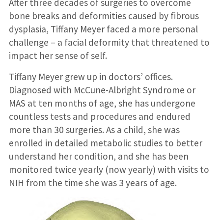
After three decades of surgeries to overcome
bone breaks and deformities caused by fibrous
dysplasia, Tiffany Meyer faced a more personal
challenge – a facial deformity that threatened to
impact her sense of self.
Tiffany Meyer grew up in doctors’ offices.
Diagnosed with McCune-Albright Syndrome or
MAS at ten months of age, she has undergone
countless tests and procedures and endured
more than 30 surgeries. As a child, she was
enrolled in detailed metabolic studies to better
understand her condition, and she has been
monitored twice yearly (now yearly) with visits to
NIH from the time she was 3 years of age.