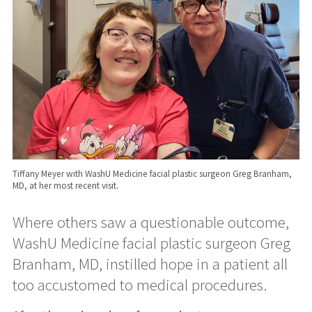
Tiffany Meyer with WashU Medicine facial plastic surgeon Greg Branham,
MD, at her most recent visit.
Where others saw a questionable outcome,
WashU Medicine facial plastic surgeon Greg
Branham, MD, instilled hope in a patient all
too accustomed to medical procedures.