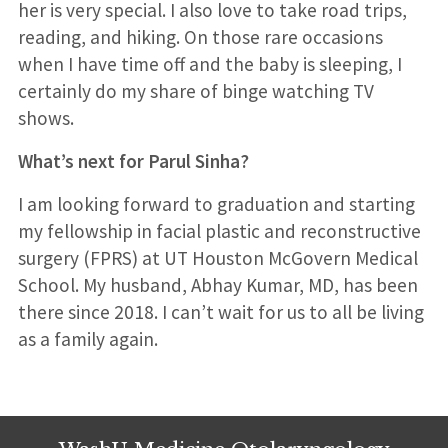
her is very special. I also love to take road trips,
reading, and hiking. On those rare occasions
when I have time off and the baby is sleeping, I
certainly do my share of binge watching TV
shows.
What’s next for Parul Sinha?
I am looking forward to graduation and starting
my fellowship in facial plastic and reconstructive
surgery (FPRS) at UT Houston McGovern Medical
School. My husband, Abhay Kumar, MD, has been
there since 2018. I can’t wait for us to all be living
as a family again.