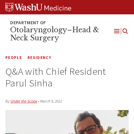
Skip
Skip
Skip
to
to
to
content
search
footer
Otolaryngology–Head &
Neck Surgery
Open
Menu
PEOPLE
RESIDENCY
Q&A with Chief Resident
Parul Sinha
By
Under the Scope
•
March 9, 2021