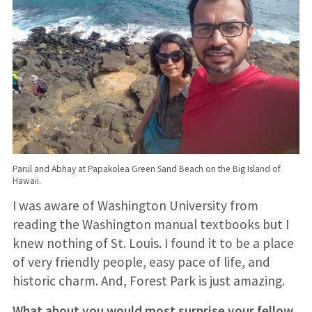
Parul and Abhay at Papakolea Green Sand Beach on the Big Island of
Hawaii.
I was aware of Washington University from
reading the Washington manual textbooks but I
knew nothing of St. Louis. I found it to be a place
of very friendly people, easy pace of life, and
historic charm. And, Forest Park is just amazing.
What about you would most surprise your fellow