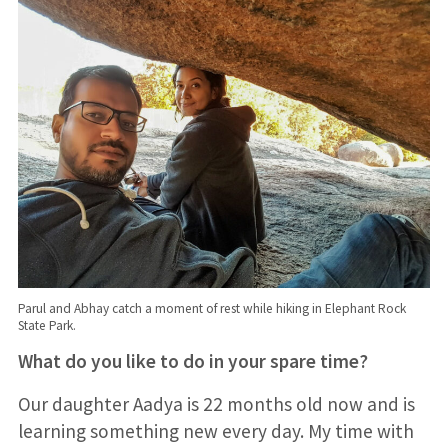
Parul and Abhay catch a moment of rest while hiking in Elephant Rock
State Park.
What do you like to do in your spare time?
Our daughter Aadya is 22 months old now and is
learning something new every day. My time with