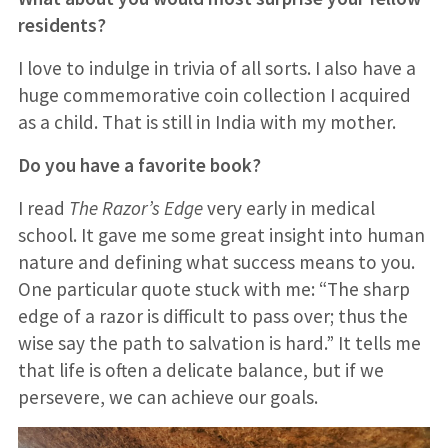
residents?
I love to indulge in trivia of all sorts. I also have a
huge commemorative coin collection I acquired
as a child. That is still in India with my mother.
Do you have a favorite book?
I read
The Razor’s Edge
very early in medical
school. It gave me some great insight into human
nature and defining what success means to you.
One particular quote stuck with me: “The sharp
edge of a razor is difficult to pass over; thus the
wise say the path to salvation is hard.” It tells me
that life is often a delicate balance, but if we
persevere, we can achieve our goals.