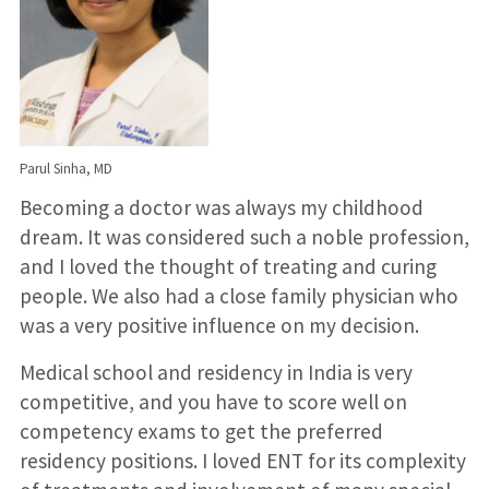
Parul Sinha, MD
Becoming a doctor was always my childhood
dream. It was considered such a noble profession,
and I loved the thought of treating and curing
people. We also had a close family physician who
was a very positive influence on my decision.
Medical school and residency in India is very
competitive, and you have to score well on
competency exams to get the preferred
residency positions. I loved ENT for its complexity