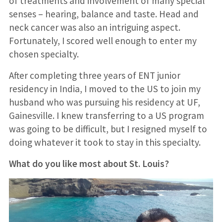
of treatments and involvement of many special
senses – hearing, balance and taste. Head and
neck cancer was also an intriguing aspect.
Fortunately, I scored well enough to enter my
chosen specialty.
After completing three years of ENT junior
residency in India, I moved to the US to join my
husband who was pursuing his residency at UF,
Gainesville. I knew transferring to a US program
was going to be difficult, but I resigned myself to
doing whatever it took to stay in this specialty.
What do you like most about St. Louis?