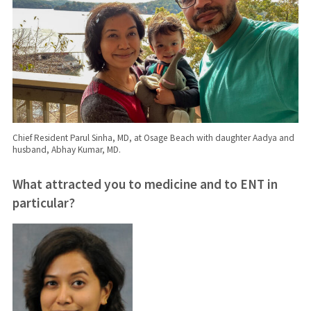
Chief Resident Parul Sinha, MD, at Osage Beach with daughter Aadya and
husband, Abhay Kumar, MD.
What attracted you to medicine and to ENT in
particular?