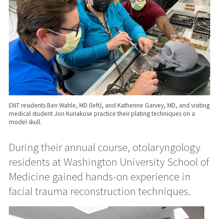
ENT residents Ben Wahle, MD (left), and Katherine Garvey, MD, and visiting
medical student Jon Kuriakose practice their plating techniques on a
model skull.
During their annual course, otolaryngology
residents at Washington University School of
Medicine gained hands-on experience in
facial trauma reconstruction techniques.