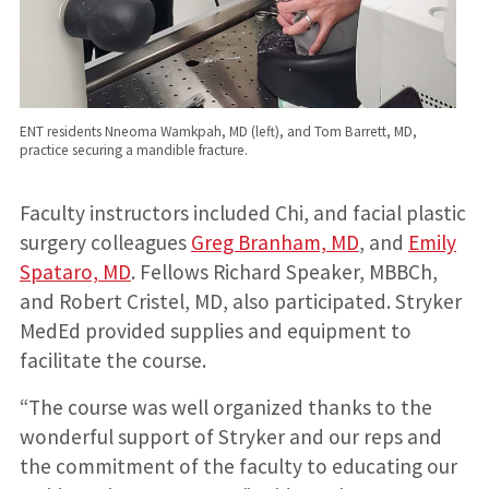
ENT residents Nneoma Wamkpah, MD (left), and Tom Barrett, MD,
practice securing a mandible fracture.
Faculty instructors included Chi, and facial plastic
surgery colleagues
Greg Branham, MD
, and
Emily
Spataro, MD
. Fellows Richard Speaker, MBBCh,
and Robert Cristel, MD, also participated. Stryker
MedEd provided supplies and equipment to
facilitate the course.
“The course was well organized thanks to the
wonderful support of Stryker and our reps and
the commitment of the faculty to educating our