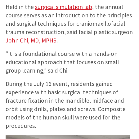
Held in the
surgical simulation lab
, the annual
course serves as an introduction to the principles
and surgical techniques for craniomaxillofacial
trauma reconstruction, said facial plastic surgeon
John Chi, MD, MPHS
.
“It is a foundational course with a hands-on
educational approach that focuses on small
group learning,” said Chi.
During the July 16 event, residents gained
experience with basic surgical techniques of
fracture fixation in the mandible, midface and
orbit using drills, plates and screws. Composite
models of the human skull were used for the
procedures.