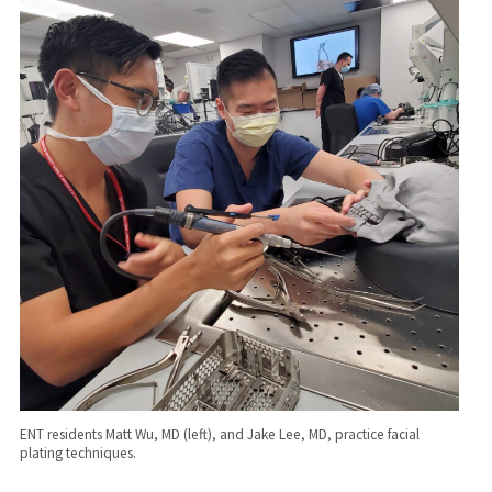
ENT residents Matt Wu, MD (left), and Jake Lee, MD, practice facial
plating techniques.