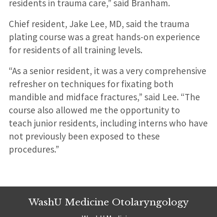
residents in trauma care,” said Branham.
Chief resident, Jake Lee, MD, said the trauma
plating course was a great hands-on experience
for residents of all training levels.
“As a senior resident, it was a very comprehensive
refresher on techniques for fixating both
mandible and midface fractures,” said Lee. “The
course also allowed me the opportunity to
teach junior residents, including interns who have
not previously been exposed to these
procedures.”
WashU Medicine Otolaryngology