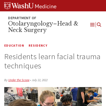
Skip
Skip
Skip
to
to
to
content
search
footer
Otolaryngology–Head &
Neck Surgery
Open
Menu
EDUCATION
RESIDENCY
Residents learn facial trauma
techniques
By
Under the Scope
•
July 22, 2022