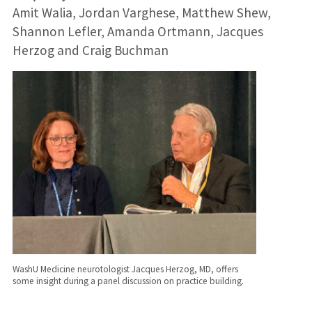
Amit Walia, Jordan Varghese, Matthew Shew,
Shannon Lefler, Amanda Ortmann, Jacques
Herzog and Craig Buchman
WashU Medicine neurotologist Jacques Herzog, MD, offers
some insight during a panel discussion on practice building.