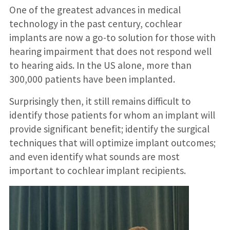
One of the greatest advances in medical
technology in the past century, cochlear
implants are now a go-to solution for those with
hearing impairment that does not respond well
to hearing aids. In the US alone, more than
300,000 patients have been implanted.
Surprisingly then, it still remains difficult to
identify those patients for whom an implant will
provide significant benefit; identify the surgical
techniques that will optimize implant outcomes;
and even identify what sounds are most
important to cochlear implant recipients.