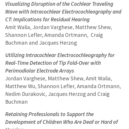
Visualizing Disruption of the Cochlear Traveling
Wave with Intracochlear Electrocochleography and
CT: Implications for Residual Hearing
Amit Walia, Jordan Varghese, Matthew Shew,
Shannon Lefler, Amanda Ortmann, Craig
Buchman and Jacques Herzog
Utilizing Intracochlear Electrocochleography for
Real-Time Detection of Tip Fold-Over with
Perimodiolar Electrode Arrays
Jordan Varghese, Matthew Shew, Amit Walia,
Matthew Wu, Shannon Lefler, Amanda Ortmann,
Nedim Durakovic, Jacques Herzog and Craig
Buchman
Retaining Professionals to Support the
Development of Children Who Are Deaf or Hard of