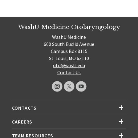
WashU Medicine Otolaryngology
WashU Medicine
660 South Euclid Avenue
Campus Box 8115
St. Louis, MO 63110
oto@wustl.edu
Contact Us
CONTACTS
CAREERS
TEAM RESOURCES