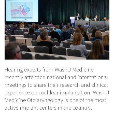
Hearing experts from WashU Medicine
recently attended national and international
meetings to share their research and clinical
experience on cochlear implantation. WashU
Medicine Otolaryngology is one of the most
active implant centers in the country.