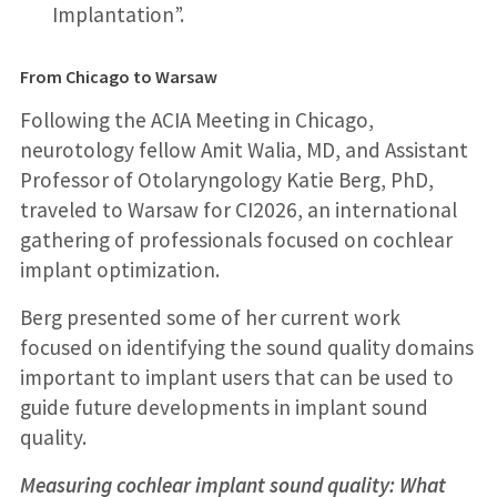
Implantation”.
From Chicago to Warsaw
Following the ACIA Meeting in Chicago,
neurotology fellow Amit Walia, MD, and Assistant
Professor of Otolaryngology Katie Berg, PhD,
traveled to Warsaw for CI2026, an international
gathering of professionals focused on cochlear
implant optimization.
Berg presented some of her current work
focused on identifying the sound quality domains
important to implant users that can be used to
guide future developments in implant sound
quality.
Measuring cochlear implant sound quality: What