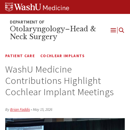
Skip
Skip
Skip
to
to
to
content
search
footer
Otolaryngology–Head &
Neck Surgery
Open
Menu
PATIENT CARE
COCHLEAR IMPLANTS
WashU Medicine
Contributions Highlight
Cochlear Implant Meetings
By
Brian Faddis
•
May 15, 2026