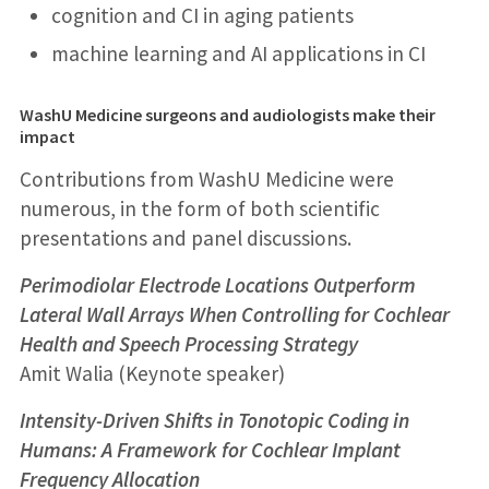
cognition and CI in aging patients
machine learning and AI applications in CI
WashU Medicine surgeons and audiologists make their
impact
Contributions from WashU Medicine were
numerous, in the form of both scientific
presentations and panel discussions.
Perimodiolar Electrode Locations Outperform
Lateral Wall Arrays When Controlling for Cochlear
Health and Speech Processing Strategy
Amit Walia (Keynote speaker)
Intensity-Driven Shifts in Tonotopic Coding in
Humans: A Framework for Cochlear Implant
Frequency Allocation