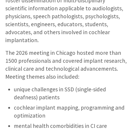
foster dissemination of multi-disciplinary
scientific information applicable to audiologists,
physicians, speech pathologists, psychologists,
scientists, engineers, educators, students,
advocates, and others involved in cochlear
implantation.
The 2026 meeting in Chicago hosted more than
1500 professionals and covered implant research,
clinical care and technological advancements.
Meeting themes also included:
unique challenges in SSD (single-sided
deafness) patients
cochlear implant mapping, programming and
optimization
mental health comorbidities in CI care