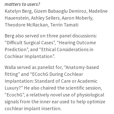
matters to users?
Katelyn Berg, Gizem Babaoglu Demiroz, Madeline
Hauenstein, Ashley Sellers, Aaron Moberly,
Theodore McRackan, Terrin Tamati
Berg also served on three panel discussions:
“Difficult Surgical Cases”, “Hearing Outcome
Prediction”, and “Ethical Considerations in
Cochlear Implantation”.
Walia served as panelist for, “Anatomy-based
fitting” and “ECochG During Cochlear
Implantation: Standard of Care or Academic
Luxury?” He also chaired the scientific session,
“EcochG”, a relatively novel use of physiological
signals from the inner ear used to help optimize
cochlear implant insertion.