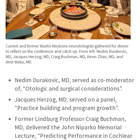
Current and former WashU Medicine neurotologists gathered for dinner
to reflect on the conference and catch up. From left: Nedim Durakovic,
MD, Jacques Herzog, MD, Craig Buchman, MD, Kevin Zhan, MD, and
Amit Walia, MD.
Nedim Durakovic, MD, served as co-moderator
of, “Otologic and surgical considerations”.
Jacques Herzog, MD, served on a panel,
“Practice building and program growth”.
Former Lindburg Professor Craig Buchman,
MD, delivered the John Niparko Memorial
Lecture, “Predicting Performance in Cochlear