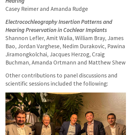
Hearing
Casey Reimer and Amanda Rudge
Electrocochleography Insertion Patterns and
Hearing Preservation in Cochlear Implants
Shannon Lefler, Amit Walia, William Bray, James
Bao, Jordan Varghese, Nedim Durakovic, Pawina
Jiramongkolchai, Jacques Herzog, Craig
Buchman, Amanda Ortmann and Matthew Shew
Other contributions to panel discussions and
scientific sessions included the following: