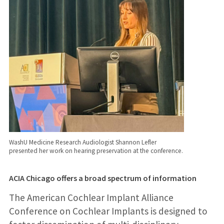
WashU Medicine Research Audiologist Shannon Lefler
presented her work on hearing preservation at the conference.
ACIA Chicago offers a broad spectrum of information
The American Cochlear Implant Alliance
Conference on Cochlear Implants is designed to