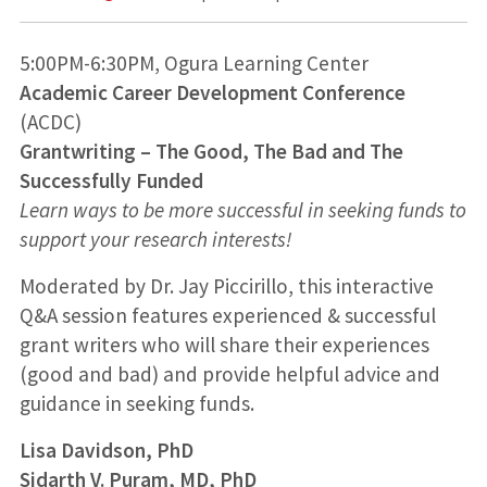
5:00PM-6:30PM, Ogura Learning Center
Academic Career Development Conference
(ACDC)
Grantwriting – The Good, The Bad and The
Successfully Funded
Learn ways to be more successful in seeking funds to
support your research interests!
Moderated by Dr. Jay Piccirillo, this interactive
Q&A session features experienced & successful
grant writers who will share their experiences
(good and bad) and provide helpful advice and
guidance in seeking funds.
Lisa Davidson, PhD
Sidarth V. Puram, MD, PhD