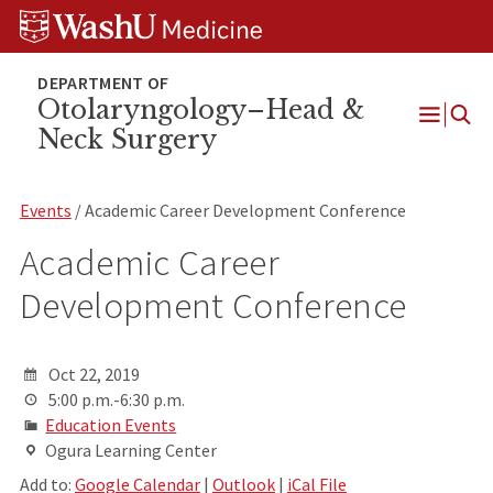
Skip
Skip
Skip
to
to
to
content
search
footer
Otolaryngology–Head &
Neck Surgery
Open
Menu
Events
/ Academic Career Development Conference
Academic Career
Development Conference
Oct 22, 2019
5:00 p.m.-6:30 p.m.
Education Events
Ogura Learning Center
Add to:
Google Calendar
|
Outlook
|
iCal File