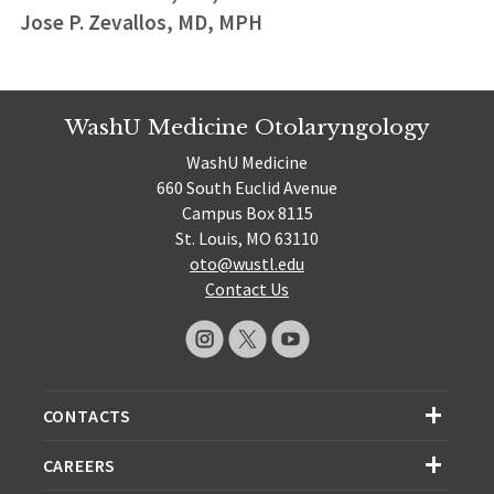
Jose P. Zevallos, MD, MPH
WashU Medicine Otolaryngology
WashU Medicine
660 South Euclid Avenue
Campus Box 8115
St. Louis, MO 63110
oto@wustl.edu
Contact Us
CONTACTS
CAREERS