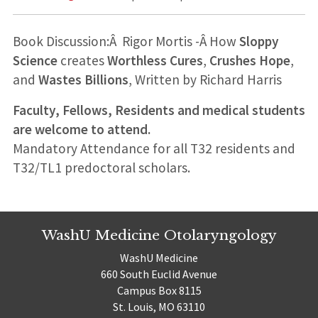
Book Discussion:Â
Rigor Mortis -Â How
Sloppy
Science
creates
Worthless Cures
,
Crushes Hope
,
and
Wastes Billions
, Written by Richard Harris
Faculty, Fellows, Residents and medical students
are welcome to attend.
Mandatory Attendance for all T32 residents and
T32/TL1 predoctoral scholars.
WashU Medicine Otolaryngology
WashU Medicine
660 South Euclid Avenue
Campus Box 8115
St. Louis, MO 63110