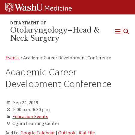
Skip
Skip
Skip
to
to
to
content
search
footer
Otolaryngology–Head &
Neck Surgery
Open
Menu
Events
/ Academic Career Development Conference
Academic Career
Development Conference
Sep 24, 2019
5:00 p.m.-6:30 p.m.
Education Events
Ogura Learning Center
Add to:
Google Calendar
|
Outlook
|
iCal File