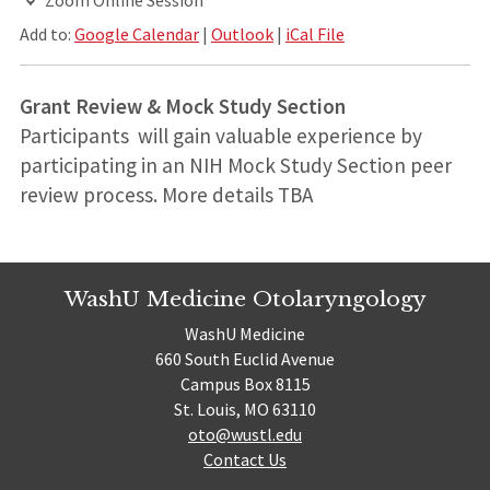
Add to:
Google Calendar
|
Outlook
|
iCal File
Grant Review & Mock Study Section
Participants will gain valuable experience by
participating in an NIH Mock Study Section peer
review process. More details TBA
WashU Medicine Otolaryngology
WashU Medicine
660 South Euclid Avenue
Campus Box 8115
St. Louis, MO 63110
oto@wustl.edu
Contact Us