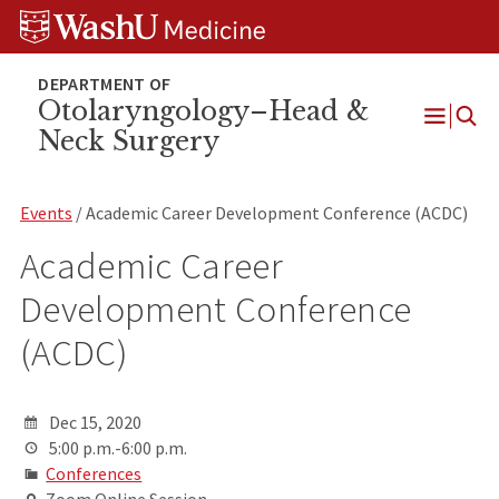
Skip
Skip
Skip
to
to
to
content
search
footer
Otolaryngology–Head &
Neck Surgery
Open
Menu
Events
/ Academic Career Development Conference (ACDC)
Academic Career
Development Conference
(ACDC)
Dec 15, 2020
5:00 p.m.-6:00 p.m.
Conferences
Zoom Online Session