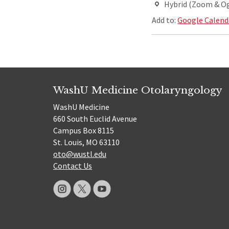
Hybrid (Zoom & O
Add to:
Google Calend
WashU Medicine Otolaryngology
WashU Medicine
660 South Euclid Avenue
Campus Box 8115
St. Louis, MO 63110
oto@wustl.edu
Contact Us