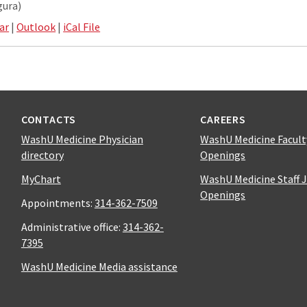
gura)
ar
|
Outlook
|
iCal File
CONTACTS
CAREERS
WashU Medicine Physician
WashU Medicine Facult
directory
Openings
MyChart
WashU Medicine Staff 
Openings
Appointments:
314-362-7509
Administrative office:
314-362-
7395
WashU Medicine Media assistance