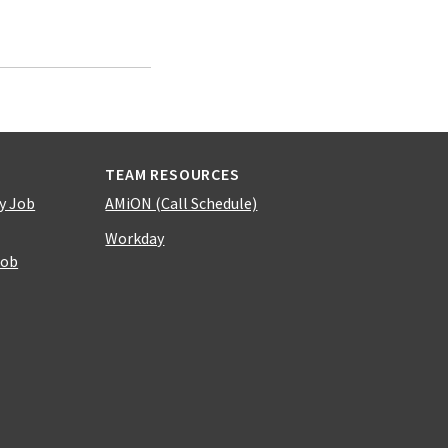
TEAM RESOURCES
y Job
AMiON (Call Schedule)
Workday
Job