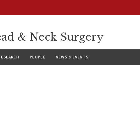
ad & Neck Surgery
RESEARCH
PEOPLE
NEWS & EVENTS