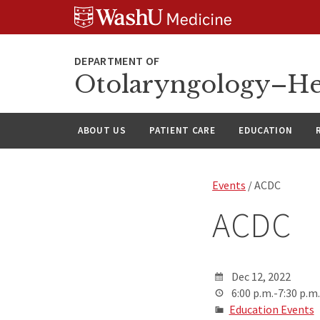
Skip
Skip
Skip
to
to
to
content
search
footer
Otolaryngology–He
ABOUT US
PATIENT CARE
EDUCATION
Events
/ ACDC
ACDC
Dec 12, 2022
6:00 p.m.-7:30 p.m.
Education Events