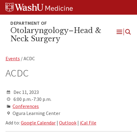
Skip
Skip
Skip
to
to
to
content
search
footer
Otolaryngology–Head &
Neck Surgery
Open
Menu
Events
/ ACDC
ACDC
Dec 11, 2023
6:00 p.m.-7:30 p.m.
Conferences
Ogura Learning Center
Add to:
Google Calendar
|
Outlook
|
iCal File