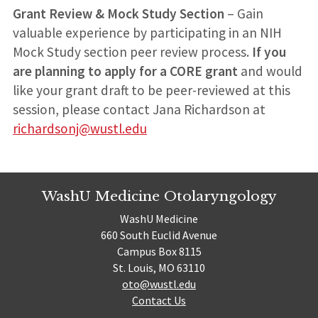
Grant Review & Mock Study Section
– Gain
valuable experience by participating in an NIH
Mock Study section peer review process.
If you
are planning to apply for a CORE grant
and would
like your grant draft to be peer-reviewed at this
session, please contact Jana Richardson at
richardsonj@wustl.edu
WashU Medicine Otolaryngology
WashU Medicine
660 South Euclid Avenue
Campus Box 8115
St. Louis, MO 63110
oto@wustl.edu
Contact Us