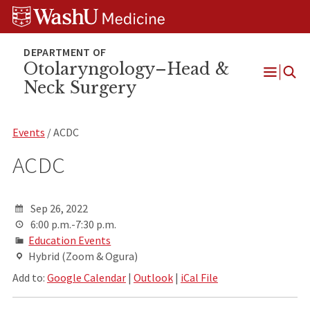
Skip
Skip
Skip
to
to
to
content
search
footer
Otolaryngology–Head &
Neck Surgery
Open
Menu
Events
/ ACDC
ACDC
Sep 26, 2022
6:00 p.m.-7:30 p.m.
Education Events
Hybrid (Zoom & Ogura)
Add to:
Google Calendar
|
Outlook
|
iCal File