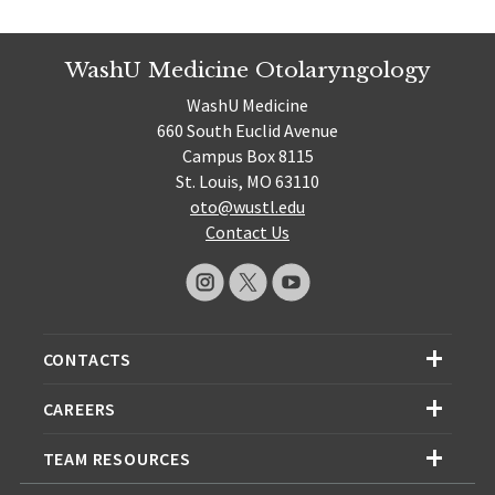
WashU Medicine Otolaryngology
WashU Medicine
660 South Euclid Avenue
Campus Box 8115
St. Louis, MO 63110
oto@wustl.edu
Contact Us
CONTACTS
CAREERS
TEAM RESOURCES