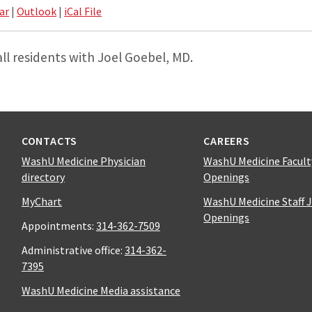
ar
|
Outlook
|
iCal File
all residents with Joel Goebel, MD.
CONTACTS
CAREERS
WashU Medicine Physician
WashU Medicine Facult
directory
Openings
MyChart
WashU Medicine Staff 
Openings
Appointments:
314-362-7509
Administrative office:
314-362-
7395
WashU Medicine Media assistance