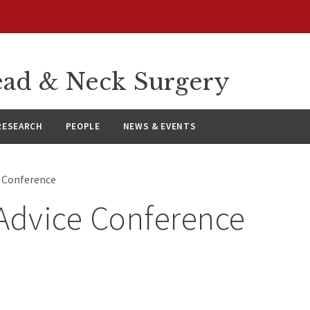
ad & Neck Surgery
RESEARCH
PEOPLE
NEWS & EVENTS
e Conference
Advice Conference