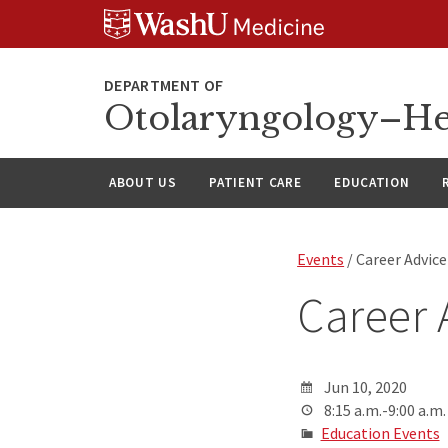
Skip
Skip
Skip
to
to
to
content
search
footer
Otolaryngology–He
ABOUT US
PATIENT CARE
EDUCATION
Events
/ Career Advic
Career 
Jun 10, 2020
8:15 a.m.-9:00 a.m.
Education Events