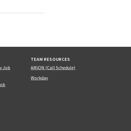
TEAM RESOURCES
y Job
AMiON (Call Schedule)
Workday
Job