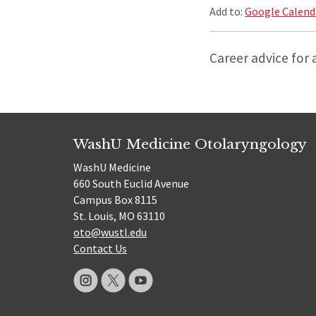
Add to:
Google Calend
Career advice for 
WashU Medicine Otolaryngology
WashU Medicine
660 South Euclid Avenue
Campus Box 8115
St. Louis, MO 63110
oto@wustl.edu
Contact Us