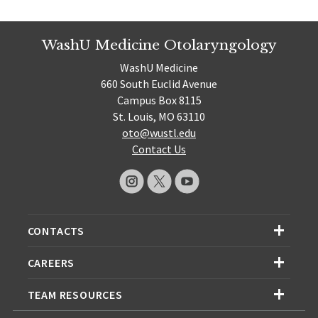
WashU Medicine Otolaryngology
WashU Medicine
660 South Euclid Avenue
Campus Box 8115
St. Louis, MO 63110
oto@wustl.edu
Contact Us
CONTACTS
CAREERS
TEAM RESOURCES