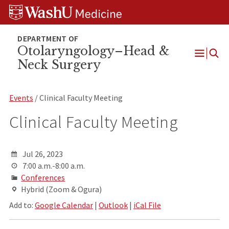
Skip
Skip
Skip
to
to
to
content
search
footer
Otolaryngology–Head &
Neck Surgery
Open
Menu
Events
/ Clinical Faculty Meeting
Clinical Faculty Meeting
Jul 26, 2023
7:00 a.m.-8:00 a.m.
Conferences
Hybrid (Zoom & Ogura)
Add to:
Google Calendar
|
Outlook
|
iCal File