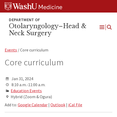
Skip
Skip
Skip
to
to
to
content
search
footer
Otolaryngology–Head &
Neck Surgery
Open
Menu
Events
/ Core curriculum
Core curriculum
Jan 31, 2024
8:10 a.m.-11:00 a.m.
Education Events
Hybrid (Zoom & Ogura)
Add to:
Google Calendar
|
Outlook
|
iCal File