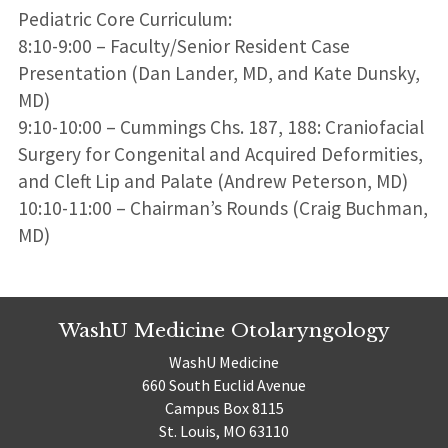
Pediatric Core Curriculum:
8:10-9:00 – Faculty/Senior Resident Case
Presentation (Dan Lander, MD, and Kate Dunsky,
MD)
9:10-10:00 – Cummings Chs. 187, 188: Craniofacial
Surgery for Congenital and Acquired Deformities,
and Cleft Lip and Palate (Andrew Peterson, MD)
10:10-11:00 – Chairman’s Rounds (Craig Buchman,
MD)
WashU Medicine Otolaryngology
WashU Medicine
660 South Euclid Avenue
Campus Box 8115
St. Louis, MO 63110