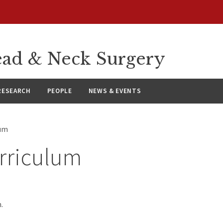
ad & Neck Surgery
RESEARCH
PEOPLE
NEWS & EVENTS
lum
rriculum
.