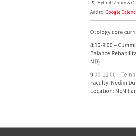
Hybrid (Zoom & O
Add to:
Google Calend
Otology core curr
8:10-9:00 – Cummin
Balance Rehabilit
MD)
9:00-11:00 – Temp
Faculty: Nedim Du
Location: McMillan