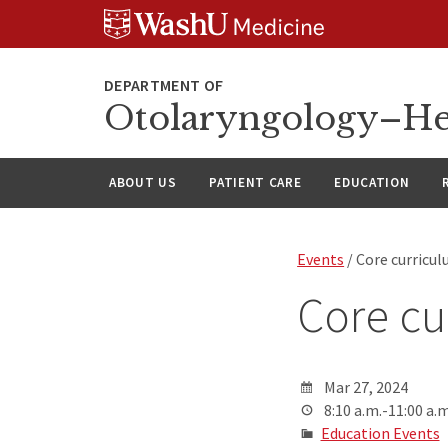
Skip
Skip
Skip
to
to
to
content
search
footer
Otolaryngology–He
ABOUT US
PATIENT CARE
EDUCATION
Events
/ Core curricu
Core cu
Mar 27, 2024
8:10 a.m.-11:00 a.m
Education Events