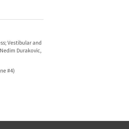
ss; Vestibular and
 Nedim Durakovic,
ne #4)