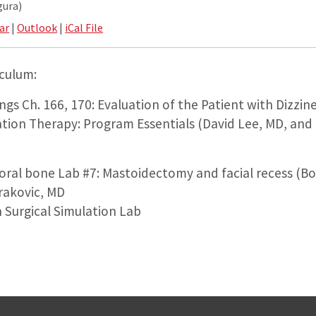
gura)
ar
|
Outlook
|
iCal File
iculum:
gs Ch. 166, 170: Evaluation of the Patient with Dizzine
ation Therapy: Program Essentials (David Lee, MD, and
oral bone Lab #7: Mastoidectomy and facial recess (Bo
rakovic, MD
 Surgical Simulation Lab