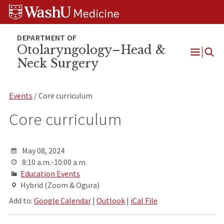
Skip
Skip
Skip
to
to
to
content
search
footer
Otolaryngology–Head &
Neck Surgery
Open
Menu
Events
/ Core curriculum
Core curriculum
May 08, 2024
8:10 a.m.-10:00 a.m.
Education Events
Hybrid (Zoom & Ogura)
Add to:
Google Calendar
|
Outlook
|
iCal File