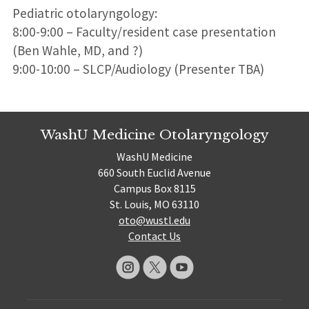
Pediatric otolaryngology:
8:00-9:00 – Faculty/resident case presentation
(Ben Wahle, MD, and ?)
9:00-10:00 – SLCP/Audiology (Presenter TBA)
WashU Medicine Otolaryngology
WashU Medicine
660 South Euclid Avenue
Campus Box 8115
St. Louis, MO 63110
oto@wustl.edu
Contact Us