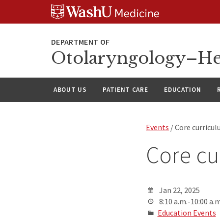
Skip
Skip
Skip
to
to
to
content
search
footer
Otolaryngology–He
ABOUT US
PATIENT CARE
EDUCATION
Events
/ Core curricu
Core cu
Jan 22, 2025
8:10 a.m.-10:00 a.m
Education Events