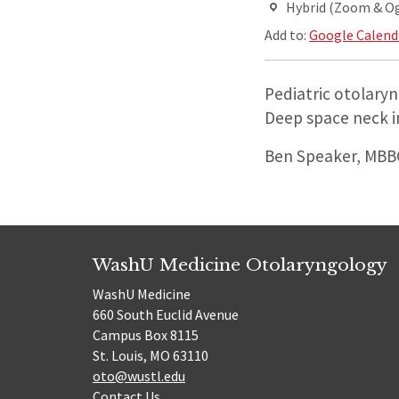
Hybrid (Zoom & O
Add to:
Google Calend
Pediatric otolaryn
Deep space neck i
Ben Speaker, MBBC
WashU Medicine Otolaryngology
WashU Medicine
660 South Euclid Avenue
Campus Box 8115
St. Louis, MO 63110
oto@wustl.edu
Contact Us