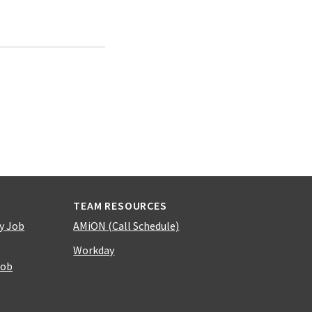
TEAM RESOURCES
y Job
AMiON (Call Schedule)
Workday
Job