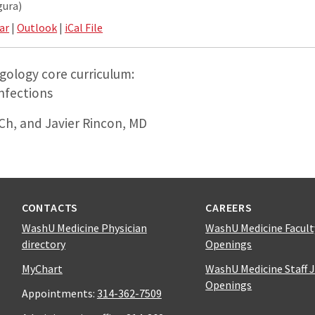
gura)
ar
|
Outlook
|
iCal File
gology core curriculum:
nfections
h, and Javier Rincon, MD
CONTACTS
CAREERS
WashU Medicine Physician
WashU Medicine Facult
directory
Openings
MyChart
WashU Medicine Staff 
Openings
Appointments:
314-362-7509