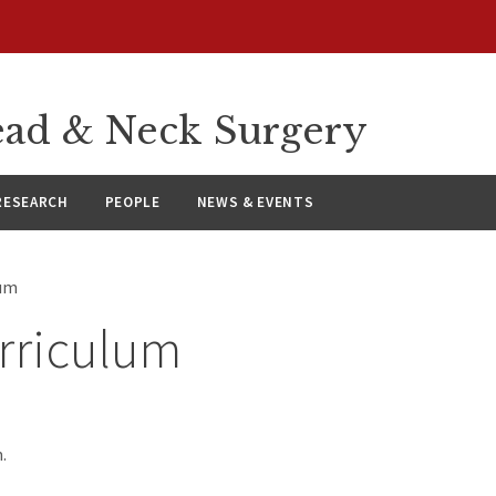
ad & Neck Surgery
RESEARCH
PEOPLE
NEWS & EVENTS
lum
rriculum
.