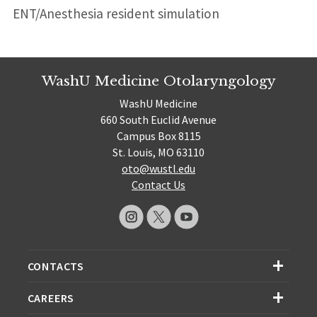
ENT/Anesthesia resident simulation
WashU Medicine Otolaryngology
WashU Medicine
660 South Euclid Avenue
Campus Box 8115
St. Louis, MO 63110
oto@wustl.edu
Contact Us
CONTACTS
CAREERS