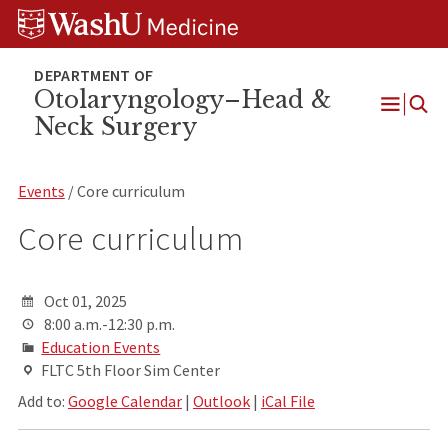
Skip
Skip
Skip
to
to
to
content
search
footer
Otolaryngology–Head &
Neck Surgery
Open
Menu
Events
/ Core curriculum
Core curriculum
Oct 01, 2025
8:00 a.m.-12:30 p.m.
Education Events
FLTC 5th Floor Sim Center
Add to:
Google Calendar
|
Outlook
|
iCal File