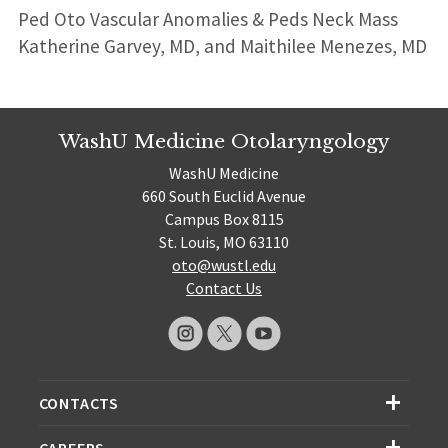
Ped Oto Vascular Anomalies & Peds Neck Mass
Katherine Garvey, MD, and Maithilee Menezes, MD
WashU Medicine Otolaryngology
WashU Medicine
660 South Euclid Avenue
Campus Box 8115
St. Louis, MO 63110
oto@wustl.edu
Contact Us
CONTACTS
CAREERS