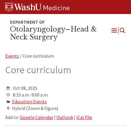
Skip
Skip
Skip
to
to
to
content
search
footer
Otolaryngology–Head &
Neck Surgery
Open
Menu
Events
/ Core curriculum
Core curriculum
Oct 08, 2025
8:10 a.m.-9:00 a.m.
Education Events
Hybrid (Zoom & Ogura)
Add to:
Google Calendar
|
Outlook
|
iCal File