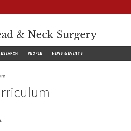
ad & Neck Surgery
RESEARCH
PEOPLE
NEWS & EVENTS
lum
rriculum
.