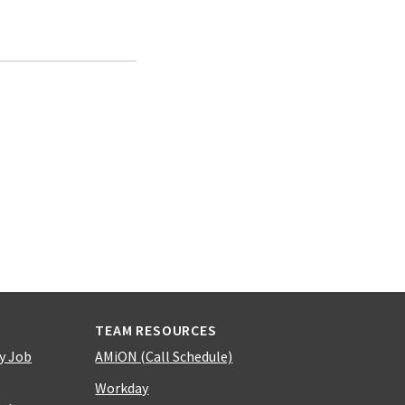
TEAM RESOURCES
y Job
AMiON (Call Schedule)
Workday