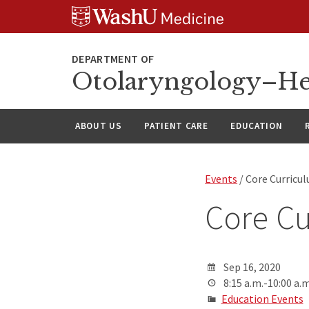
Skip
Skip
Skip
to
to
to
content
search
footer
Otolaryngology–He
ABOUT US
PATIENT CARE
EDUCATION
Events
/ Core Curricu
Core Cu
Sep 16, 2020
8:15 a.m.-10:00 a.m
Education Events