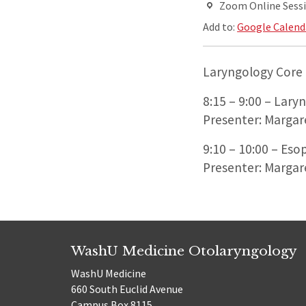
Zoom Online Sess
Add to:
Google Calend
Laryngology Core 
8:15 – 9:00 – Lary
Presenter: Margar
9:10 – 10:00 – Eso
Presenter: Margar
WashU Medicine Otolaryngology
WashU Medicine
660 South Euclid Avenue
Campus Box 8115