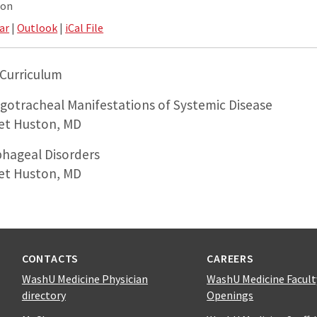
ion
ar
|
Outlook
|
iCal File
Curriculum
ngotracheal Manifestations of Systemic Disease
et Huston, MD
phageal Disorders
et Huston, MD
CONTACTS
CAREERS
WashU Medicine Physician
WashU Medicine Facult
directory
Openings