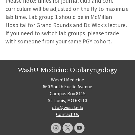
Please note: times for journal club and core
curriculum will be adjusted on the fly to maximize
lab time. Lab group 1 should be in McMillan
Hospital for Grand Rounds and Dr. Wick’s lecture.
If you need to switch lab groups, please trade
with someone from your same PGY cohort.
WashU Medicine Otolaryngology
WashU Medicine
660 South Euclid Avenue
Campus Box 8115
St. Louis, MO 63110
oto@wustl.edu
Contact Us