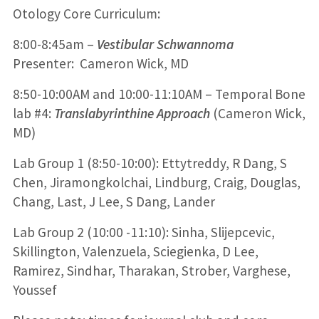
Otology Core Curriculum:
8:00-8:45am –
Vestibular Schwannoma
Presenter: Cameron Wick, MD
8:50-10:00AM and 10:00-11:10AM – Temporal Bone
lab #4:
Translabyrinthine Approach
(Cameron Wick,
MD)
Lab Group 1 (8:50-10:00): Ettytreddy, R Dang, S
Chen, Jiramongkolchai, Lindburg, Craig, Douglas,
Chang, Last, J Lee, S Dang, Lander
Lab Group 2 (10:00 -11:10): Sinha, Slijepcevic,
Skillington, Valenzuela, Sciegienka, D Lee,
Ramirez, Sindhar, Tharakan, Strober, Varghese,
Youssef