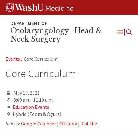
Skip
Skip
Skip
to
to
to
content
search
footer
Otolaryngology–Head &
Neck Surgery
Open
Menu
Events
/ Core Curriculum
Core Curriculum
May 19, 2021
8:00 a.m.-11:10 a.m.
Education Events
Hybrid (Zoom & Ogura)
Add to:
Google Calendar
|
Outlook
|
iCal File