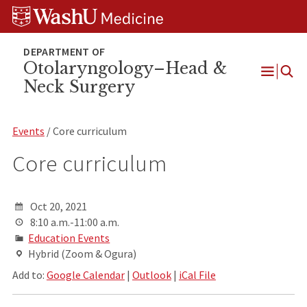
Skip
Skip
Skip
to
to
to
content
search
footer
Otolaryngology–Head &
Neck Surgery
Open
Menu
Events
/ Core curriculum
Core curriculum
Oct 20, 2021
8:10 a.m.-11:00 a.m.
Education Events
Hybrid (Zoom & Ogura)
Add to:
Google Calendar
|
Outlook
|
iCal File