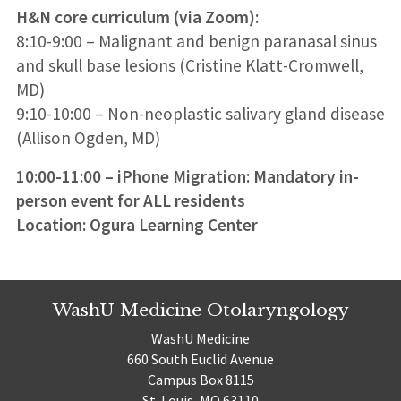
H&N core curriculum (via Zoom):
8:10-9:00 – Malignant and benign paranasal sinus
and skull base lesions (Cristine Klatt-Cromwell,
MD)
9:10-10:00 – Non-neoplastic salivary gland disease
(Allison Ogden, MD)
10:00-11:00 – iPhone Migration: Mandatory in-
person event for ALL residents
Location: Ogura Learning Center
WashU Medicine Otolaryngology
WashU Medicine
660 South Euclid Avenue
Campus Box 8115
St. Louis, MO 63110