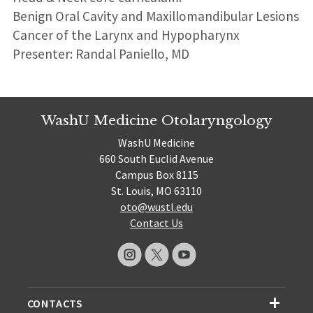
Benign Oral Cavity and Maxillomandibular Lesions
Cancer of the Larynx and Hypopharynx
Presenter: Randal Paniello, MD
WashU Medicine Otolaryngology
WashU Medicine
660 South Euclid Avenue
Campus Box 8115
St. Louis, MO 63110
oto@wustl.edu
Contact Us
CONTACTS