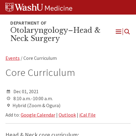
Skip
Skip
Skip
to
to
to
content
search
footer
Otolaryngology–Head &
Neck Surgery
Open
Menu
Events
/ Core Curriculum
Core Curriculum
Dec 01, 2021
8:10 a.m.-10:00 a.m.
Hybrid (Zoom & Ogura)
Add to:
Google Calendar
|
Outlook
|
iCal File
Head & Neck core curriculum: