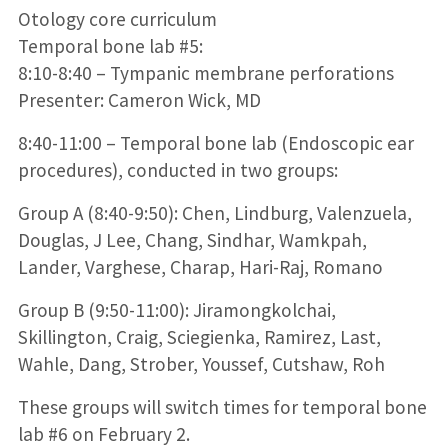
Otology core curriculum
Temporal bone lab #5:
8:10-8:40 – Tympanic membrane perforations
Presenter: Cameron Wick, MD
8:40-11:00 – Temporal bone lab (Endoscopic ear
procedures), conducted in two groups:
Group A (8:40-9:50): Chen, Lindburg, Valenzuela,
Douglas, J Lee, Chang, Sindhar, Wamkpah,
Lander, Varghese, Charap, Hari-Raj, Romano
Group B (9:50-11:00): Jiramongkolchai,
Skillington, Craig, Sciegienka, Ramirez, Last,
Wahle, Dang, Strober, Youssef, Cutshaw, Roh
These groups will switch times for temporal bone
lab #6 on February 2.