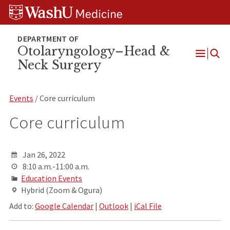
Skip
Skip
Skip
to
to
to
content
search
footer
Otolaryngology–Head &
Neck Surgery
Open
Menu
Events
/ Core curriculum
Core curriculum
Jan 26, 2022
8:10 a.m.-11:00 a.m.
Education Events
Hybrid (Zoom & Ogura)
Add to:
Google Calendar
|
Outlook
|
iCal File