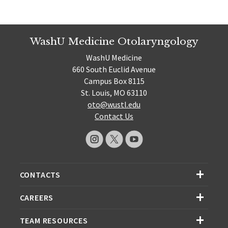
WashU Medicine Otolaryngology
WashU Medicine
660 South Euclid Avenue
Campus Box 8115
St. Louis, MO 63110
oto@wustl.edu
Contact Us
CONTACTS
CAREERS
TEAM RESOURCES