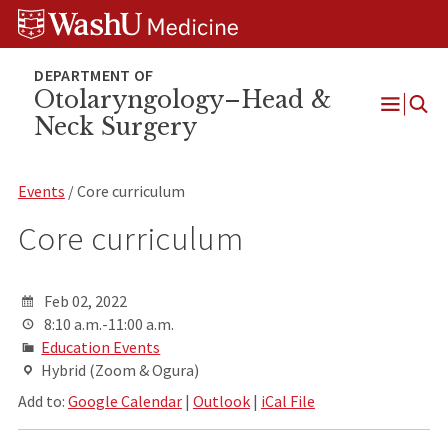
Skip
Skip
Skip
to
to
to
content
search
footer
Otolaryngology–Head &
Neck Surgery
Open
Menu
Events
/ Core curriculum
Core curriculum
Feb 02, 2022
8:10 a.m.-11:00 a.m.
Education Events
Hybrid (Zoom & Ogura)
Add to:
Google Calendar
|
Outlook
|
iCal File