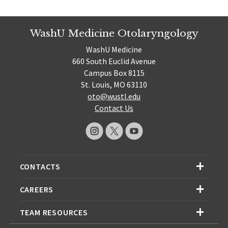
WashU Medicine Otolaryngology
WashU Medicine
660 South Euclid Avenue
Campus Box 8115
St. Louis, MO 63110
oto@wustl.edu
Contact Us
CONTACTS
CAREERS
TEAM RESOURCES