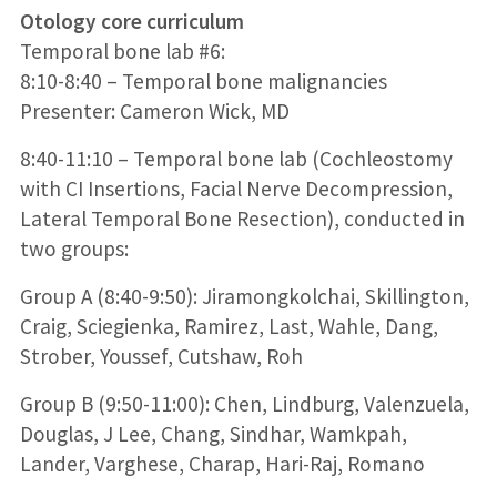
Otology core curriculum
Temporal bone lab #6:
8:10-8:40 – Temporal bone malignancies
Presenter: Cameron Wick, MD
8:40-11:10 – Temporal bone lab (Cochleostomy
with CI Insertions, Facial Nerve Decompression,
Lateral Temporal Bone Resection), conducted in
two groups:
Group A (8:40-9:50): Jiramongkolchai, Skillington,
Craig, Sciegienka, Ramirez, Last, Wahle, Dang,
Strober, Youssef, Cutshaw, Roh
Group B (9:50-11:00): Chen, Lindburg, Valenzuela,
Douglas, J Lee, Chang, Sindhar, Wamkpah,
Lander, Varghese, Charap, Hari-Raj, Romano