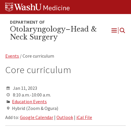
Skip
Skip
Skip
to
to
to
content
search
footer
Otolaryngology–Head &
Neck Surgery
Open
Menu
Events
/ Core curriculum
Core curriculum
Jan 11, 2023
8:10 a.m.-10:00 a.m.
Education Events
Hybrid (Zoom & Ogura)
Add to:
Google Calendar
|
Outlook
|
iCal File