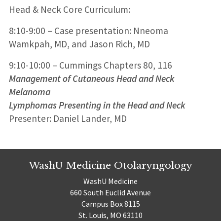
Head & Neck Core Curriculum:
8:10-9:00 – Case presentation: Nneoma
Wamkpah, MD, and Jason Rich, MD
9:10-10:00 – Cummings Chapters 80, 116
Management of Cutaneous Head and Neck
Melanoma
Lymphomas Presenting in the Head and Neck
Presenter: Daniel Lander, MD
WashU Medicine Otolaryngology
WashU Medicine
660 South Euclid Avenue
Campus Box 8115
St. Louis, MO 63110