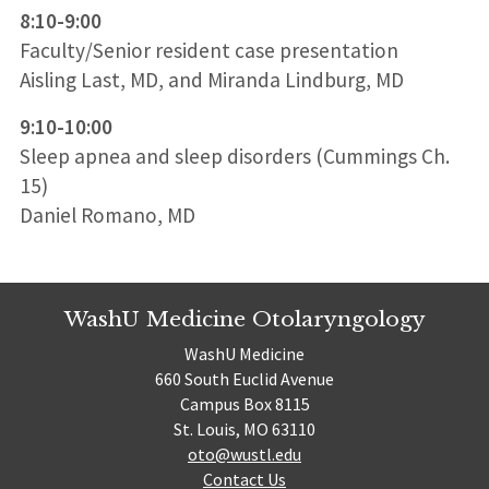
8:10-9:00
Faculty/Senior resident case presentation
Aisling Last, MD, and Miranda Lindburg, MD
9:10-10:00
Sleep apnea and sleep disorders (Cummings Ch.
15)
Daniel Romano, MD
WashU Medicine Otolaryngology
WashU Medicine
660 South Euclid Avenue
Campus Box 8115
St. Louis, MO 63110
oto@wustl.edu
Contact Us