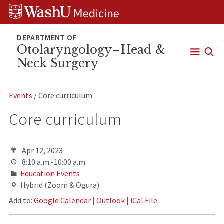
Skip
Skip
Skip
to
to
to
content
search
footer
Otolaryngology–Head &
Neck Surgery
Open
Menu
Events
/ Core curriculum
Core curriculum
Apr 12, 2023
8:10 a.m.-10:00 a.m.
Education Events
Hybrid (Zoom & Ogura)
Add to:
Google Calendar
|
Outlook
|
iCal File