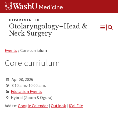
Skip
Skip
Skip
to
to
to
content
search
footer
Otolaryngology–Head &
Neck Surgery
Open
Menu
Events
/ Core curriulum
Core curriulum
Apr 08, 2026
8:10 a.m.-10:00 a.m.
Education Events
Hybrid (Zoom & Ogura)
Add to:
Google Calendar
|
Outlook
|
iCal File