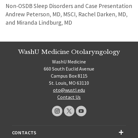
Non-OSDB Sleep Disorders and Case Presentation
Andrew Peterson, MD, MSCI, Rachel Darken, MD,
and Miranda Lindburg, MD
WashU Medicine Otolaryngology
WashU Medicine
660 South Euclid Avenue
Campus Box 8115
St. Louis, MO 63110
oto@wustl.edu
Contact Us
CONTACTS