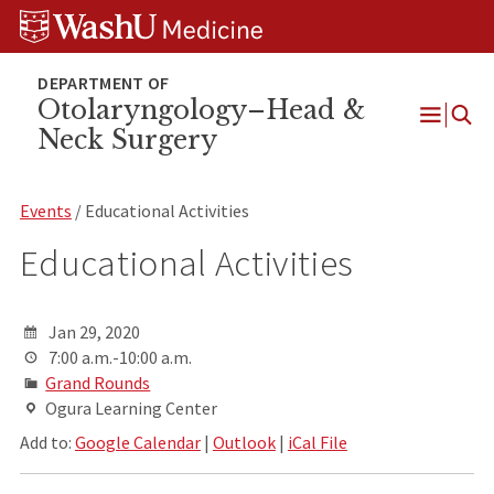
Skip
Skip
Skip
to
to
to
content
search
footer
Otolaryngology–Head &
Neck Surgery
Open
Menu
Events
/ Educational Activities
Educational Activities
Jan 29, 2020
7:00 a.m.-10:00 a.m.
Grand Rounds
Ogura Learning Center
Add to:
Google Calendar
|
Outlook
|
iCal File