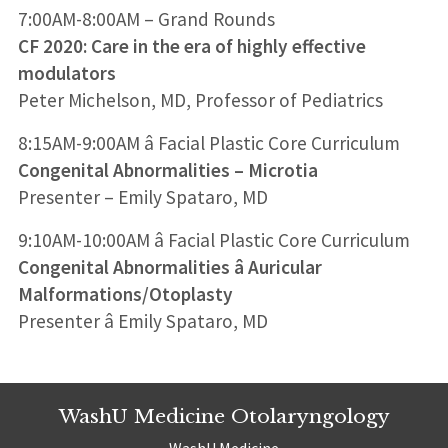
7:00AM-8:00AM – Grand Rounds
CF 2020: Care in the era of highly effective
modulators
Peter Michelson, MD, Professor of Pediatrics
8:15AM-9:00AM â Facial Plastic Core Curriculum
Congenital Abnormalities – Microtia
Presenter – Emily Spataro, MD
9:10AM-10:00AM â Facial Plastic Core Curriculum
Congenital Abnormalities â Auricular
Malformations/Otoplasty
Presenter â Emily Spataro, MD
WashU Medicine Otolaryngology