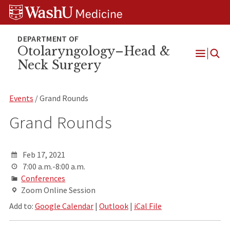
Skip
Skip
Skip
to
to
to
content
search
footer
Otolaryngology–Head &
Neck Surgery
Open
Menu
Events
/ Grand Rounds
Grand Rounds
Feb 17, 2021
7:00 a.m.-8:00 a.m.
Conferences
Zoom Online Session
Add to:
Google Calendar
|
Outlook
|
iCal File