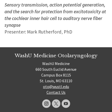
Sensory transmission, action potential generation,
and the search for protection from excitotoxicity at
the cochlear inner hair cell to auditory nerve fiber
synapse
Presenter: Mark Rutherford, PhD
WashU Medicine Otolaryngology
WashU Medicine
660 South Euclid Avenue
Campus Box 8115
St. Louis, MO 63110
oto@wustl.edu
Contact Us