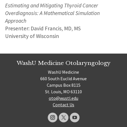
Estimating and Mitigating Thyroid Cancer
Overdiagnosis: A Mathematical Simulation
Approach
Presenter: David Francis, MD, MS
University of Wisconsin
WashU Medicine Otolaryngology
WashU Medicine
660 South Euclid Avenue
Campus Box 8115
St. Louis, MO 63110
oto@wustl.edu
Contact Us