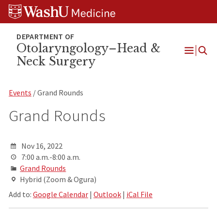
Skip
Skip
Skip
to
to
to
content
search
footer
Otolaryngology–Head &
Neck Surgery
Open
Menu
Events
/ Grand Rounds
Grand Rounds
Nov 16, 2022
7:00 a.m.-8:00 a.m.
Grand Rounds
Hybrid (Zoom & Ogura)
Add to:
Google Calendar
|
Outlook
|
iCal File