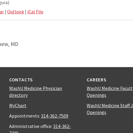
gura)
ar
|
Outlook
|
iCal File
hew, MD
CONTACTS
CAREERS
WashU Medicine Physician
WashU Medicine Facult
directory
Openings
MyChart
WashU Medicine Staff 
Openings
Appointments:
314-362-7509
Administrative office:
314-362-