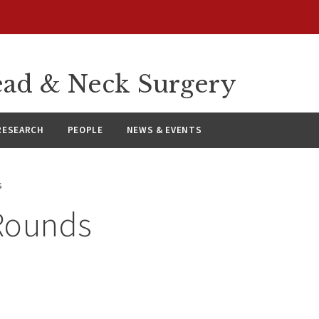
ad & Neck Surgery
RESEARCH
PEOPLE
NEWS & EVENTS
s
Rounds