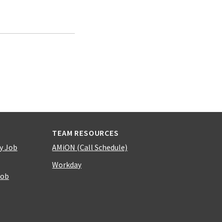
TEAM RESOURCES
y Job
AMiON (Call Schedule)
Workday
Job