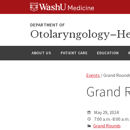
Skip
Skip
Skip
to
to
to
content
search
footer
Otolaryngology–He
ABOUT US
PATIENT CARE
EDUCATION
Events
/ Grand Round
Grand 
May 29, 2024
7:00 a.m.-8:00 a.m.
Grand Rounds