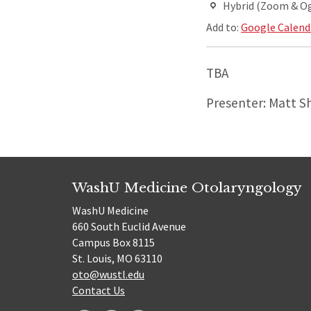
Hybrid (Zoom & O
Add to:
Google Calend
TBA
Presenter: Matt S
WashU Medicine Otolaryngology
WashU Medicine
660 South Euclid Avenue
Campus Box 8115
St. Louis, MO 63110
oto@wustl.edu
Contact Us